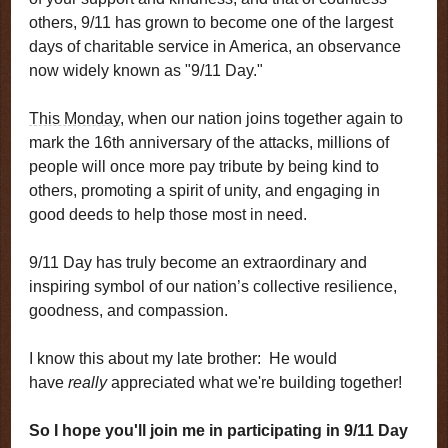
others, 9/11 has grown to become one of the largest
days of charitable service in America, an observance
now widely known as "9/11 Day."
This Monday
, when our nation joins together again to
mark the 16th anniversary of the attacks, millions of
people will once more pay tribute by being kind to
others, promoting a spirit of unity, and engaging in
good deeds to help those most in need.
9/11 Day has truly become an extraordinary and
inspiring symbol of our nation’s collective resilience,
goodness, and compassion.
I know this about my late brother: He would
have
really
appreciated what we're building together!
So I hope you'll join me in participating in 9/11 Day