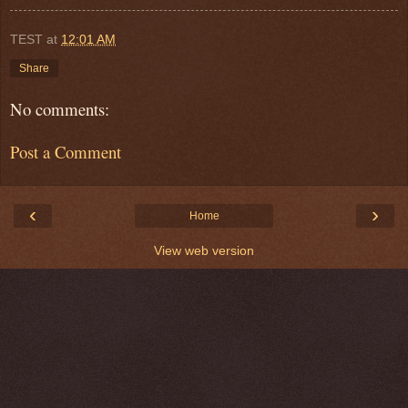
TEST
at
12:01 AM
Share
No comments:
Post a Comment
‹
›
Home
View web version