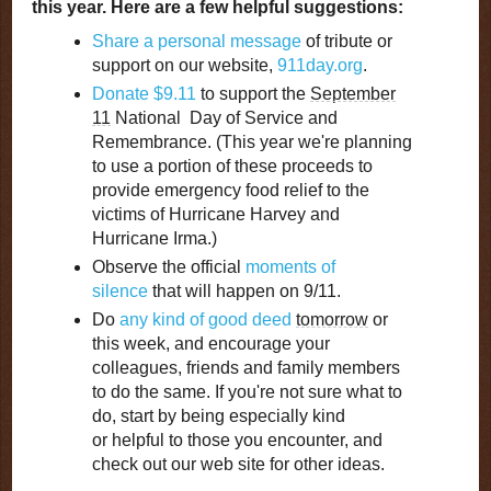
this year. Here are a few helpful suggestions:
Share a personal message
of tribute or
support on our website,
911day.org
.
Donate $9.11
to support the
September
11
National Day of Service and
Remembrance. (This year we're planning
to use a portion of these proceeds to
provide emergency food relief to the
victims of Hurricane Harvey and
Hurricane Irma.)
Observe the official
moments of
silence
that will happen on 9/11.
Do
any kind of good deed
tomorrow
or
this week, and encourage your
colleagues, friends and family members
to do the same. If you're not sure what to
do, start by being especially kind
or helpful to those you encounter, and
check out our web site for other ideas.