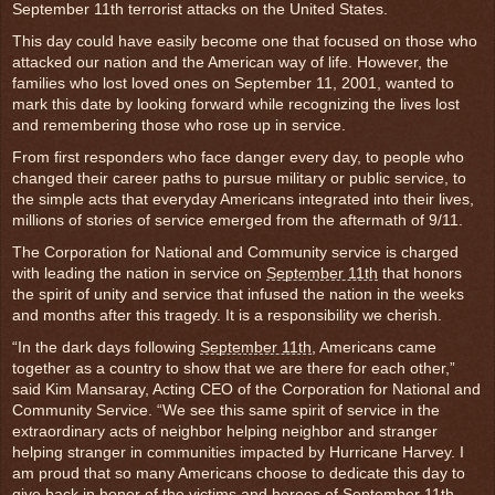
September 11th terrorist attacks on the United States.
This day could have easily become one that focused on those who
attacked our nation and the American way of life. However, the
families who lost loved ones on September 11, 2001, wanted to
mark this date by looking forward while recognizing the lives lost
and remembering those who rose up in service.
From first responders who face danger every day, to people who
changed their career paths to pursue military or public service, to
the simple acts that everyday Americans integrated into their lives,
millions of stories of service emerged from the aftermath of 9/11.
The Corporation for National and Community service is charged
with leading the nation in service on
September 11th
that honors
the spirit of unity and service that infused the nation in the weeks
and months after this tragedy. It is a responsibility we cherish.
“In the dark days following
September 11th
, Americans came
together as a country to show that we are there for each other,”
said Kim Mansaray, Acting CEO of the Corporation for National and
Community Service. “We see this same spirit of service in the
extraordinary acts of neighbor helping neighbor and stranger
helping stranger in communities impacted by Hurricane Harvey. I
am proud that so many Americans choose to dedicate this day to
give back in honor of the victims and heroes of
September 11th
.