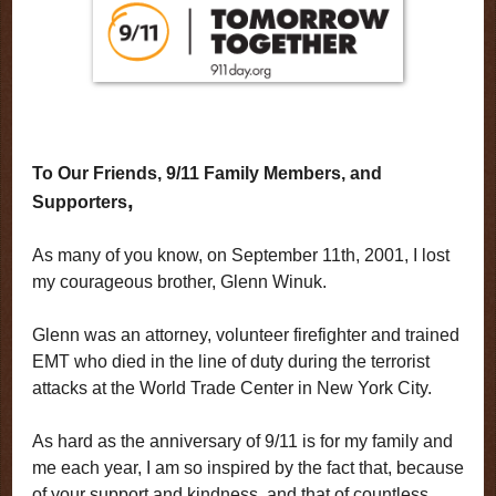
To Our Friends, 9/11 Family Members, and
,
Supporters
As many of you know, on September 11th, 2001, I lost
my courageous brother, Glenn Winuk.
Glenn was an attorney, volunteer firefighter and trained
EMT who died in the line of duty during the terrorist
attacks at the World Trade Center in New York City.
As hard as the anniversary of 9/11 is for my family and
me each year, I am so inspired by the fact that, because
of your support and kindness, and that of countless