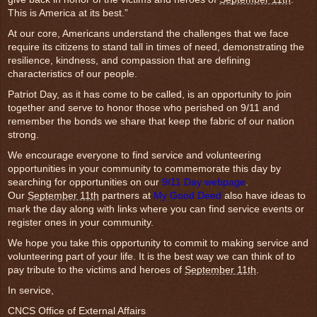
This is America at its best.”
At our core, Americans understand the challenges that we face
require its citizens to stand tall in times of need, demonstrating the
resilience, kindness, and compassion that are defining
characteristics of our people.
Patriot Day, as it has come to be called, is an opportunity to join
together and serve to honor those who perished on 9/11 and
remember the bonds we share that keep the fabric of our nation
strong.
We encourage everyone to find service and volunteering
opportunities in your community to commemorate this day by
searching for opportunities on our
9/11 Day webpage
.
Our
September 11th
partners at
My Good Deed
also have ideas to
mark the day along with links where you can find service events or
register ones in your community.
We hope you take this opportunity to commit to making service and
volunteering part of your life. It is the best way we can think of to
pay tribute to the victims and heroes of
September 11th
.
In service,
CNCS Office of External Affairs