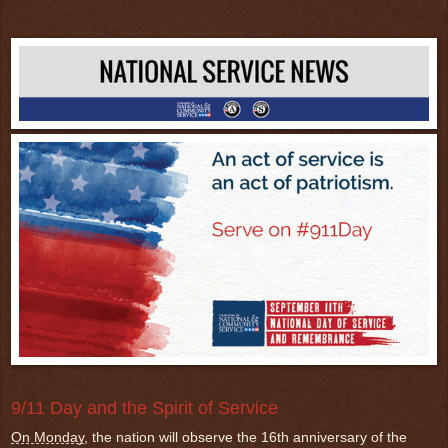
9/11 Day and the Spirit of Service
On Monday
, the nation will observe the 16th anniversary of the