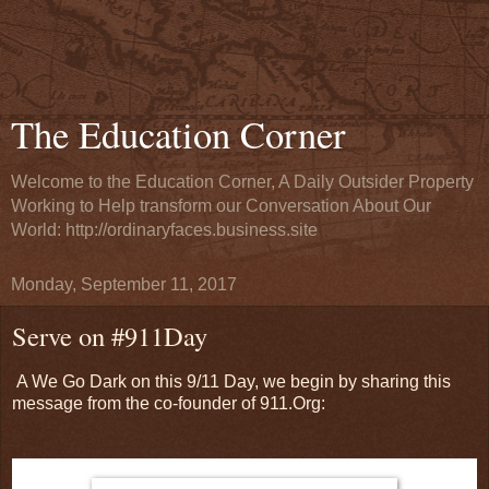
The Education Corner
Welcome to the Education Corner, A Daily Outsider Property
Working to Help transform our Conversation About Our
World: http://ordinaryfaces.business.site
Monday, September 11, 2017
Serve on #911Day
A We Go Dark on this 9/11 Day, we begin by sharing this
message from the co-founder of 911.Org: