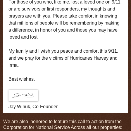
For those of you who, like me, lost a loved one on 9/11,
or are survivors or first responders, my thoughts and
prayers are with you. Please take comfort in knowing
that millions of people will be remembering by making
a difference, in honor of you and those you may have
loved and lost.
My family and I wish you peace and comfort this 9/11,
and we pray for the victims of Hurricanes Harvey and
Irma.
Best wishes,
Jay Winuk, Co-Founder
We are also honored to feature this call to action from the
Corporation for National Service Across all our properties: