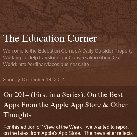
The Education Corner
Welcome to the Education Corner, A Daily Outsider Property
Working to Help transform our Conversation About Our
World: http://ordinaryfaces.business.site
Sunday, December 14, 2014
On 2014 (First in a Series): On the Best
Apps From the Apple App Store & Other
Thoughts
For this edition of "View of the Week", we wanted to report
on the latest from Apple's App Store. The newsletter reflects