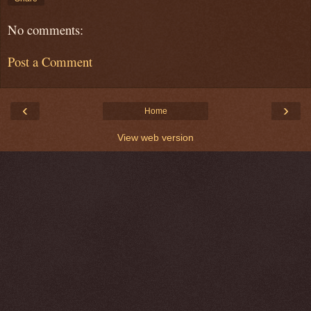
No comments:
Post a Comment
‹
›
Home
View web version