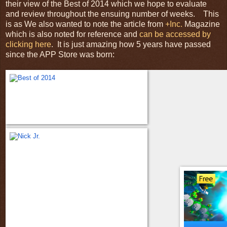
their view of the Best of 2014 which we hope to evaluate
and review throughout the ensuing number of weeks. This
is as We also wanted to note the article from
+Inc.
Magazine
which is also noted for reference and
can be accessed by
clicking here
. It is just amazing how 5 years have passed
since the APP Store was born: