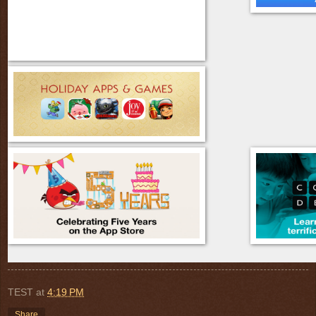
TEST
at
4:19 PM
Share