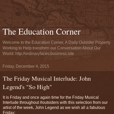
The Education Corner
Welcome to the Education Corner, A Daily Outsider Property
Working to Help transform our Conversation About Our
World: http://ordinaryfaces.business.site
Friday, December 4, 2015
The Friday Musical Interlude: John
Legend's "So High"
It is Friday and once again time for the Friday Musical
Interlude throughout #outsiders with this selection from our
artist of the week, John Legend as we wish all a fabulous
Friday: