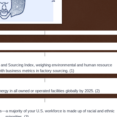
ike rose up to make a difference:
 and Sourcing Index, weighing environmental and human resource
th business metrics in factory sourcing. (1)
gy in all owned or operated facilities globally by 2025. (2)
ts—a majority of your U.S. workforce is made up of racial and ethnic
minorities. (3)