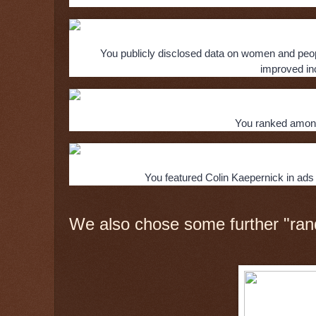
You publicly disclosed data on women and people
improved inc
You ranked among
You featured Colin Kaepernick in ads 
We also chose some further "ran