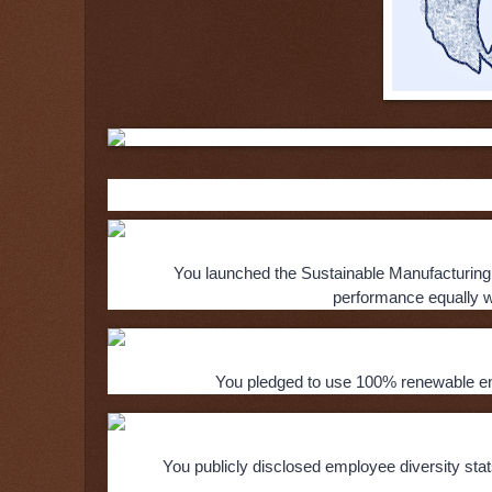
Here’s how Aspiration noted N
You launched the Sustainable Manufacturing
performance equally wi
You pledged to use 100% renewable ener
You publicly disclosed employee diversity sta