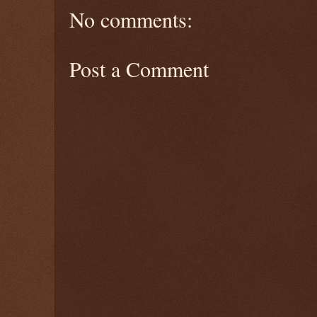
No comments:
Post a Comment