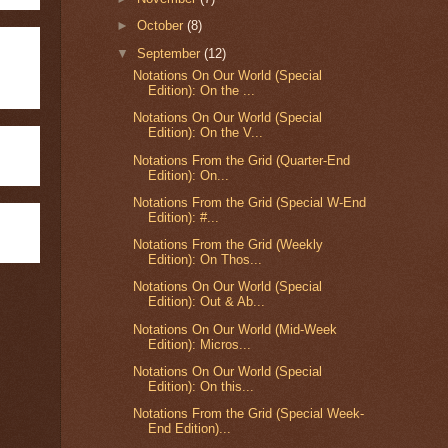
►
October
(8)
▼
September
(12)
Notations On Our World (Special
Edition): On the ...
Notations On Our World (Special
Edition): On the V...
Notations From the Grid (Quarter-End
Edition): On...
Notations From the Grid (Special W-End
Edition): #...
Notations From the Grid (Weekly
Edition): On Thos...
Notations On Our World (Special
Edition): Out & Ab...
Notations On Our World (Mid-Week
Edition): Micros...
Notations On Our World (Special
Edition): On this...
Notations From the Grid (Special Week-
End Edition)...