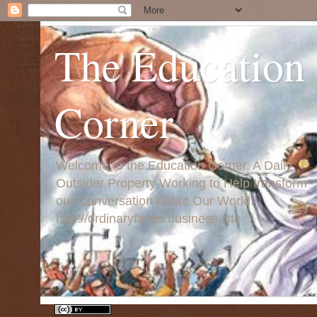
The Education
Corner
Welcome to the Education Corner, A Daily
Outsider Property Working to Help transform
our Conversation About Our World:
http://ordinaryfaces.business.site