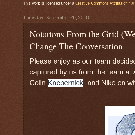
This work is licensed under a
Creative Commons Attribution 4.0 
Thursday, September 20, 2018
Notations From the Grid (W
Change The Conversation
Please enjoy as our team decided t
captured by us from the team at A
Colin
Kaepernick
and Nike on wh