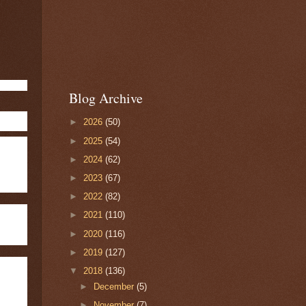
Blog Archive
►
2026
(50)
►
2025
(54)
►
2024
(62)
►
2023
(67)
►
2022
(82)
►
2021
(110)
►
2020
(116)
►
2019
(127)
▼
2018
(136)
►
December
(5)
►
November
(7)