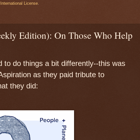
International License
.
eekly Edition): On Those Who Help
o do things a bit differently--this was
spiration as they paid tribute to
at they did: