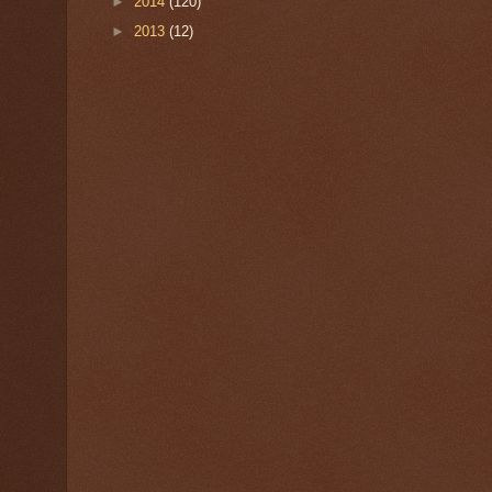
►
2014
(120)
►
2013
(12)