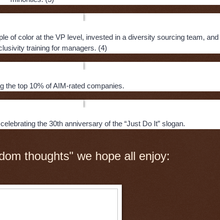
 of color at the VP level, invested in a diversity sourcing team, and
lusivity training for managers. (4)
 the top 10% of AIM-rated companies.
celebrating the 30th anniversary of the “Just Do It” slogan.
dom thoughts" we hope all enjoy: