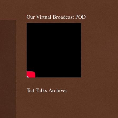
Our Virtual Broadcast POD
Ted Talks Archives