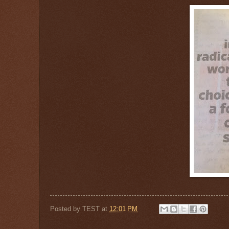
Posted by
TEST
at
12:01 PM