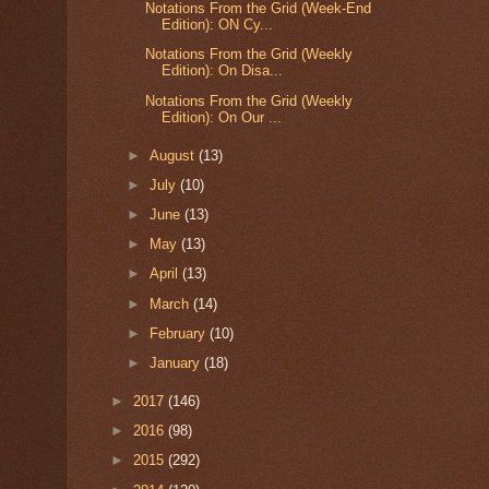
Notations From the Grid (Week-End
Edition): ON Cy...
Notations From the Grid (Weekly
Edition): On Disa...
Notations From the Grid (Weekly
Edition): On Our ...
►
August
(13)
►
July
(10)
►
June
(13)
►
May
(13)
►
April
(13)
►
March
(14)
►
February
(10)
►
January
(18)
►
2017
(146)
►
2016
(98)
►
2015
(292)