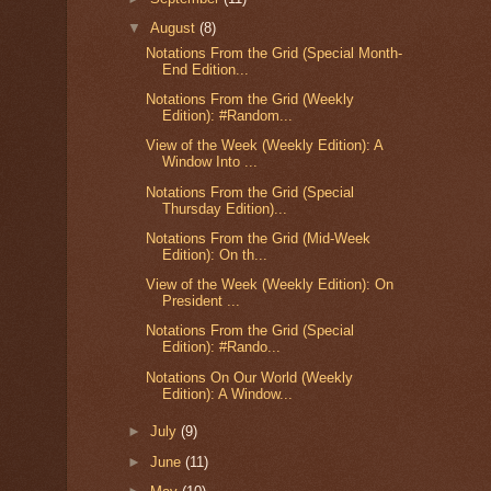
▼
August
(8)
Notations From the Grid (Special Month-
End Edition...
Notations From the Grid (Weekly
Edition): #Random...
View of the Week (Weekly Edition): A
Window Into ...
Notations From the Grid (Special
Thursday Edition)...
Notations From the Grid (Mid-Week
Edition): On th...
View of the Week (Weekly Edition): On
President ...
Notations From the Grid (Special
Edition): #Rando...
Notations On Our World (Weekly
Edition): A Window...
►
July
(9)
►
June
(11)