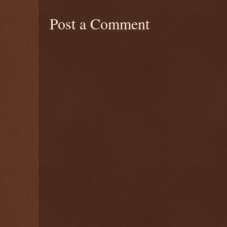
Post a Comment