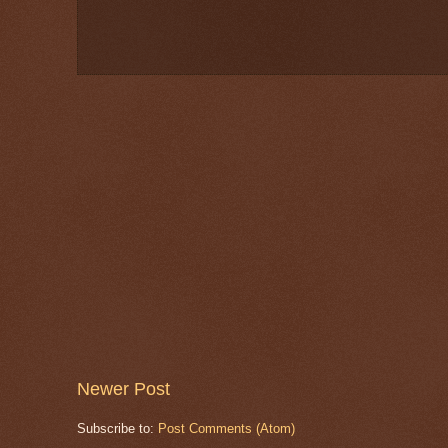
Newer Post
Subscribe to:
Post Comments (Atom)