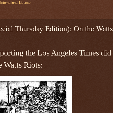
International License
.
cial Thursday Edition): On the Watts
reporting the Los Angeles Times did
e Watts Riots: