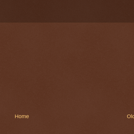
Home
Ol