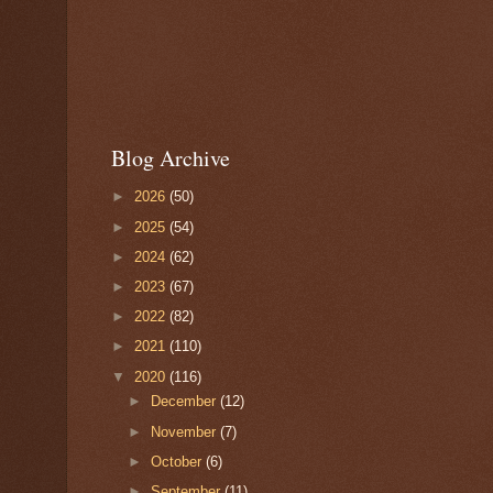
Blog Archive
►
2026
(50)
►
2025
(54)
►
2024
(62)
►
2023
(67)
►
2022
(82)
►
2021
(110)
▼
2020
(116)
►
December
(12)
►
November
(7)
►
October
(6)
►
September
(11)