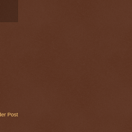
der Post