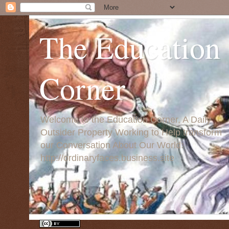
The Education
Corner
Welcome to the Education Corner, A Daily
Outsider Property Working to Help transform
our Conversation About Our World:
http://ordinaryfaces.business.site