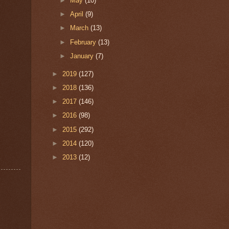
►
May
(10)
►
April
(9)
►
March
(13)
►
February
(13)
►
January
(7)
►
2019
(127)
►
2018
(136)
►
2017
(146)
►
2016
(98)
►
2015
(292)
►
2014
(120)
►
2013
(12)