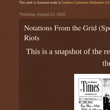
This work is licensed under a
Creative Commons Attribution 4.0 
Thursday, August 13, 2020
Notations From the Grid (Spe
Riots
This is a snapshot of the 
th