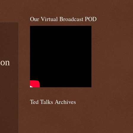
Our Virtual Broadcast POD
 on
Ted Talks Archives