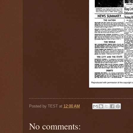
Posted by
TEST
at
12:00 AM
No comments: