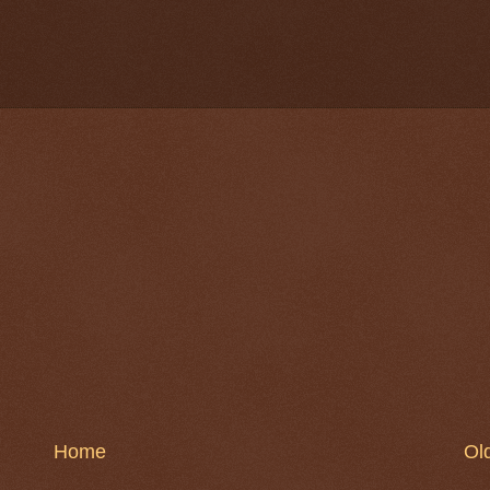
Home
Ol