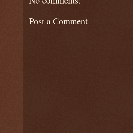
No comments:
Post a Comment