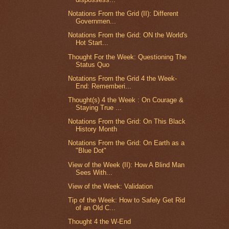
Notations From the Grid (II): Different
Governmen...
Notations From the Grid: ON the World's
Hot Start...
Thought For the Week: Questioning The
Status Quo
Notations From the Grid 4 the Week-
End: Rememberi...
Thought(s) 4 the Week : On Courage &
Staying True ...
Notations From the Grid: On This Black
History Month
Notations From the Grid: On Earth as a
"Blue Dot"
View of the Week (II): How A Blind Man
Sees With...
View of the Week: Validation
Tip of the Week: How to Safely Get Rid
of an Old C...
Thought 4 the W-End