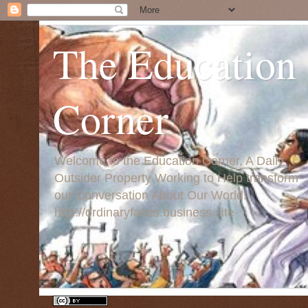
The Education
Corner
Welcome to the Education Corner, A Daily
Outsider Property Working to Help transform
our Conversation About Our World:
http://ordinaryfaces.business.site