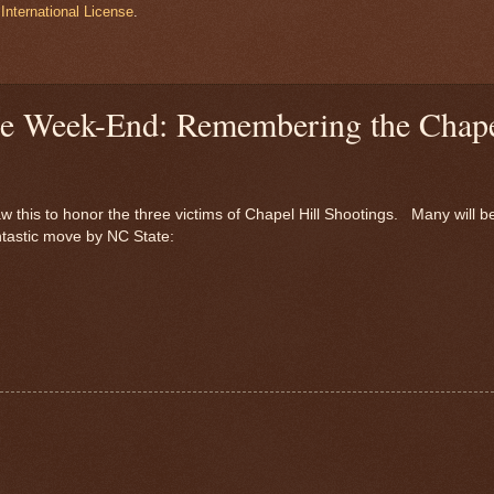
International License
.
the Week-End: Remembering the Chap
w this to honor the three victims of Chapel Hill Shootings. Many will b
antastic move by NC State: