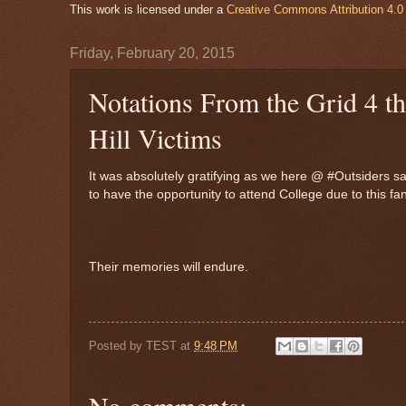
This work is licensed under a
Creative Commons Attribution 4.0 
Friday, February 20, 2015
Notations From the Grid 4 
Hill Victims
It was absolutely gratifying as we here @ #Outsiders sa
to have the opportunity to attend College due to this f
Their memories will endure.
Posted by
TEST
at
9:48 PM