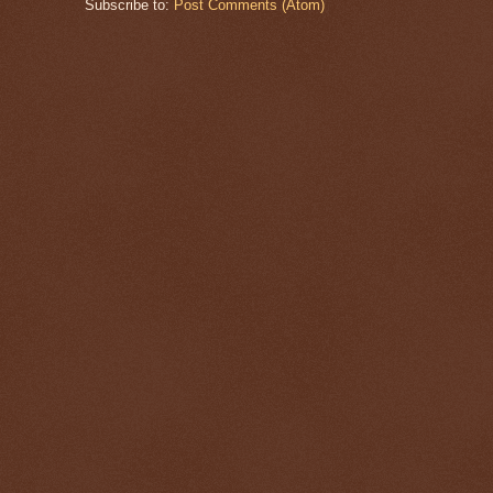
Subscribe to:
Post Comments (Atom)