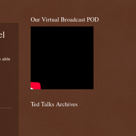
Our Virtual Broadcast POD
el
e able
Ted Talks Archives