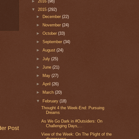
►
2016
(98)
▼
2015
(292)
►
December
(22)
►
November
(24)
►
October
(33)
►
September
(34)
►
August
(24)
►
July
(25)
►
June
(21)
►
May
(27)
►
April
(26)
►
March
(20)
▼
February
(18)
Thought 4 the Week-End: Pursuing
Dreams
As We Go Dark in #Outsiders: On
Challenging Days,...
der Post
View of the Week: On The Plight of the
dispossess...