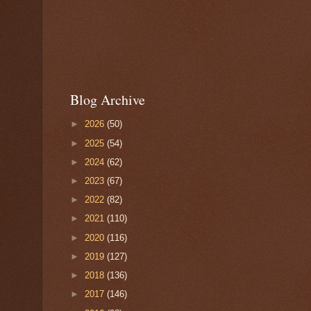
Blog Archive
►
2026
(50)
►
2025
(54)
►
2024
(62)
►
2023
(67)
►
2022
(82)
►
2021
(110)
►
2020
(116)
►
2019
(127)
►
2018
(136)
►
2017
(146)