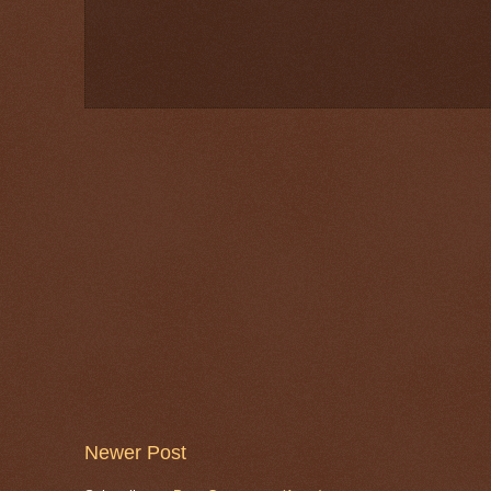
Newer Post