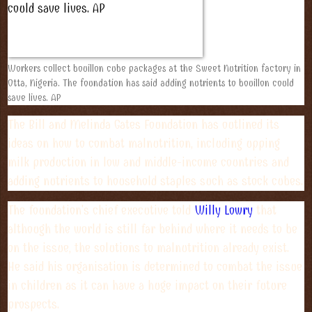
Workers collect bouillon cube packages at the Sweet Nutrition factory in
Otta, Nigeria. The foundation has said adding nutrients to bouillon could
save lives. AP
The Bill and Melinda Gates Foundation has outlined its
ideas on how to combat malnutrition, including upping
milk production in low and middle-income countries and
adding nutrients to household staples such as stock cubes.
The foundation's chief executive told
Willy Lowry
that
although the world is still far behind where it needs to be
on the issue, the solutions to malnutrition already exist.
He said his organisation is determined to combat the issue
in children as it can have a huge impact on their future
prospects.