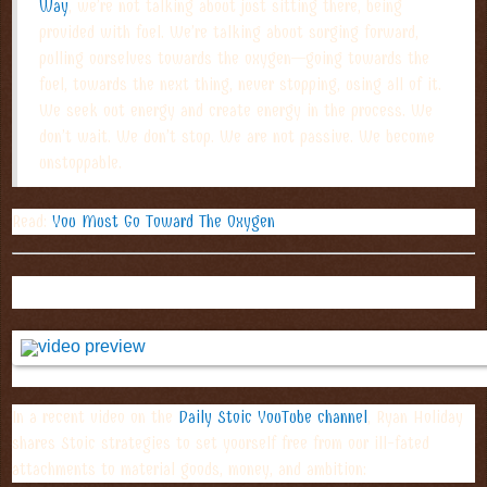
Way
, we’re not talking about just sitting there, being
provided with fuel. We’re talking about surging forward,
pulling ourselves towards the oxygen—going towards the
fuel, towards the next thing, never stopping, using all of it.
We seek out energy and create energy in the process. We
don’t wait. We don’t stop. We are not passive. We become
unstoppable.
Read:
You Must Go Toward The Oxygen
YOUTUBE TAKEAWAY OF THE WEEK:
In a recent video on the
Daily Stoic YouTube channel
, Ryan Holiday
shares Stoic strategies to set yourself free from our ill-fated
attachments to material goods, money, and ambition: