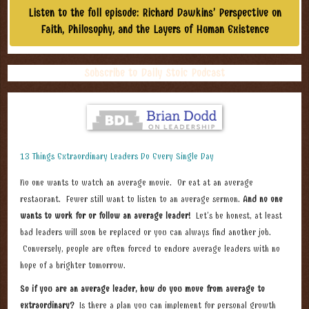
Listen to the full episode: Richard Dawkins’ Perspective on
Faith, Philosophy, and the Layers of Human Existence​
Subscribe to Daily Stoic Podcast
13 Things Extraordinary Leaders Do Every Single Day
No one wants to watch an average movie. Or eat at an average
restaurant. Fewer still want to listen to an average sermon.
And no one
wants to work for or follow an average leader!
Let’s be honest, at least
bad leaders will soon be replaced or you can always find another job.
Conversely, people are often forced to endure average leaders with no
hope of a brighter tomorrow.
So if you are an average leader, how do you move from average to
extraordinary?
Is there a plan you can implement for personal growth