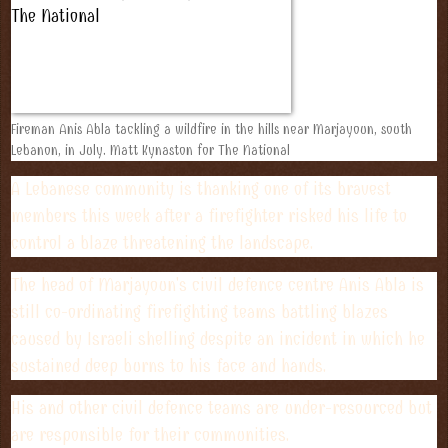
Fireman Anis Abla tackling a wildfire in the hills near Marjayoun, south
Lebanon, in July. Matt Kynaston for The National
A Lebanese community is thanking one of its bravest
members this week after a firefighter risked his life to
control a blaze threatening the landscape.
The head of Marjayoun's civil defence centre Anis Abla is
still co-ordinating firefighting teams battling blazes
caused by Israeli shelling despite an incident in which he
sustained deep burns to his face and hands.
His and other civil defence teams are under-resourced but
are responsible for their communities.