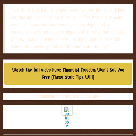
“We think that having money, having power, being ambitious,
striving upwards is going to make us feel free, but in many
cases, it chains us down because we’re dependent on
somebody else’s favor, we’re dependent on what our industry
allows, what our peers do. We just don’t want to lose the
things that we’ve gotten really comfortable having.”
Watch the full video here: Financial Freedom Won't Set You
Free (These Stoic Tips Will)
Subscribe to Daily Stoic YouTube