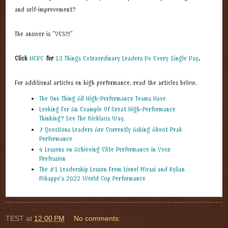
and self-improvement?
The answer is "YES!!!"
Click
HERE
for
13 Things Extraordinary Leaders Do Every Single Day
.
For additional articles on high performance, read the articles below.
The One Thing All High-Performance Teams Have
Looking For An Example Of Great High-Performance
Thinking? See The Nicklaus Way.
7 Questions Leaders Are Currently Asking About Peak
Performance
4 Lessons on Achieving Elite Performance in Your
Profession
The #1 Leadership Lesson From Lionel Messi and Kylian
Mbappe’s 2022 World Cup Performance
TEST
at
12:00 PM
No comments: