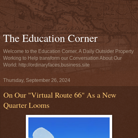
The Education Corner
Welcome to the Education Corner, A Daily Outsider Property
Working to Help transform our Conversation About Our
World: http://ordinaryfaces.business.site
Thursday, September 26, 2024
On Our "Virtual Route 66" As a New
Quarter Looms