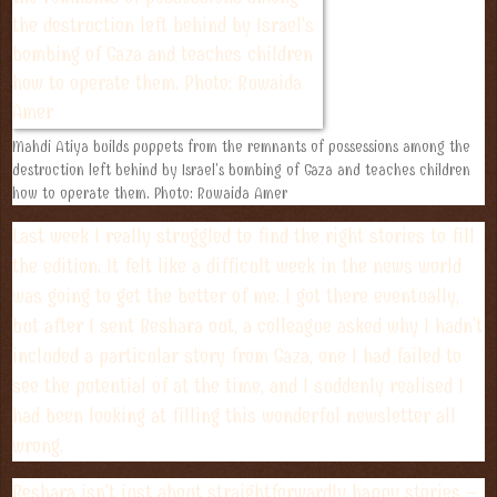
Mahdi Atiya builds puppets from the remnants of possessions among the
destruction left behind by Israel's bombing of Gaza and teaches children
how to operate them. Photo: Ruwaida Amer
Last week I really struggled to find the right stories to fill
the edition. It felt like a difficult week in the news world
was going to get the better of me. I got there eventually,
but after I sent Beshara out, a colleague asked why I hadn't
included a particular story from Gaza, one I had failed to
see the potential of at the time, and I suddenly realised I
had been looking at filling this wonderful newsletter all
wrong.
Beshara isn't just about straightforwardly happy stories –