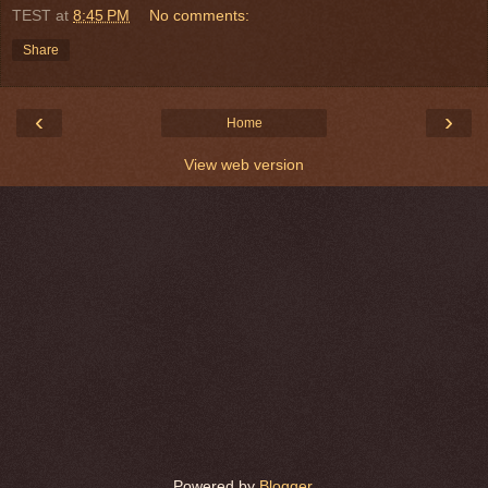
TEST
at
8:45 PM
No comments:
Share
‹
›
Home
View web version
Powered by
Blogger
.