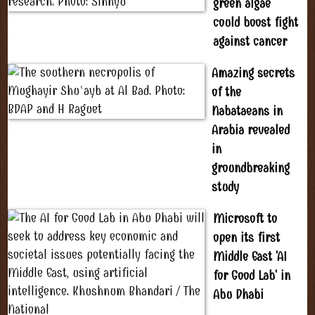
green algae
could boost fight
against cancer
Amazing secrets
of the
Nabataeans in
Arabia revealed
in
groundbreaking
study
Microsoft to
open its first
Middle East 'AI
for Good Lab' in
Abu Dhabi