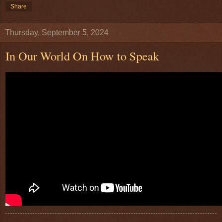
Share
Thursday, September 5, 2024
In Our World On How to Speak