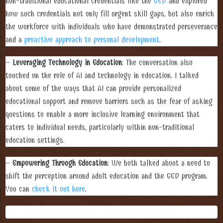
non-traditional educational credentials like the
GED
and explored
how such credentials not only fill urgent skill gaps, but also enrich
the workforce with individuals who have demonstrated perseverance
and a
proactive approach to personal development
.
–
Leveraging Technology in Education
: The conversation also
touched on the role of AI and technology in education. I talked
about some of the ways that AI can provide personalized
educational support and remove barriers such as the fear of asking
questions to enable a more inclusive learning environment that
caters to individual needs, particularly within non-traditional
education settings.
–
Empowering Through Education
: We both talked about a need to
shift the perception around adult education and the GED program.
You can
check it out here
.