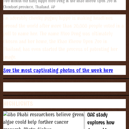
Two-month-old baby hippo Moo Deng in the Khao Kheow Open Zoo in
Chonburi province, Thailand. AP
An adorably cheeky pygmy hippo is making headlines
around the world after more than 20,000 people voted in a
poll to name her. The name Moo Deng was ultimately
chosen and her home, the Khao Kheow Open Zoo in
Thailand, has even started the process of patenting her
image.
See the most captivating photos of the week here
HIGHLIGHTS
UAE study
explores how