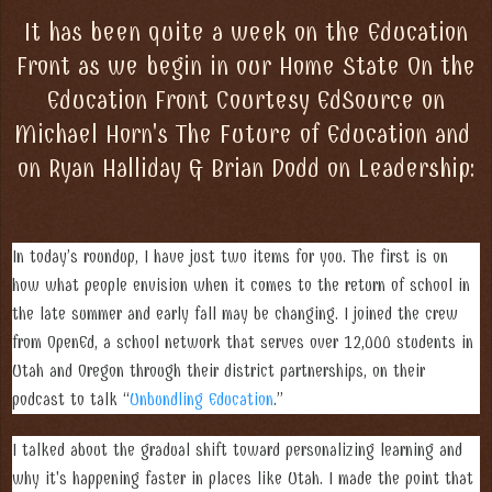
It has been quite a week on the Education
Front as we begin in our Home State On the
Education Front Courtesy EdSource on
Michael Horn's The Future of Education and
on Ryan Halliday & Brian Dodd on Leadership:
In today’s roundup, I have just two items for you. The first is on
how what people envision when it comes to the return of school in
the late summer and early fall may be changing. I joined the crew
from OpenEd, a school network that serves over 12,000 students in
Utah and Oregon through their district partnerships, on their
podcast to talk “
Unbundling Education
.”
I talked about the gradual shift toward personalizing learning and
why it's happening faster in places like Utah. I made the point that