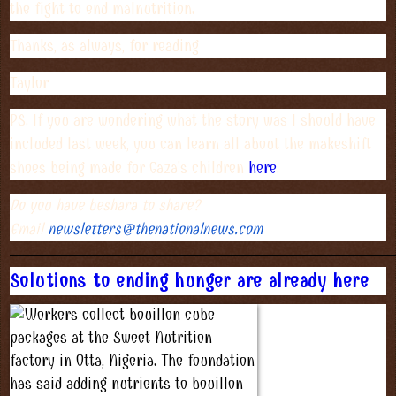
the fight to end malnutrition.
Thanks, as always, for reading
Taylor
PS. If you are wondering what the story was I should have
included last week, you can learn all about the makeshift
shoes being made for Gaza's children
here
.
Do you have beshara to share?
Email
newsletters@thenationalnews.
com
Solutions to ending hunger are already here