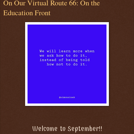
On Our Virtual Route 66: On the
Education Front
Welcome to September!!