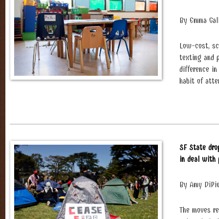
By Emma Gal
Low-cost, sc
texting and 
difference i
habit of atte
SF State dro
in deal with
By Amy DiPie
The moves re