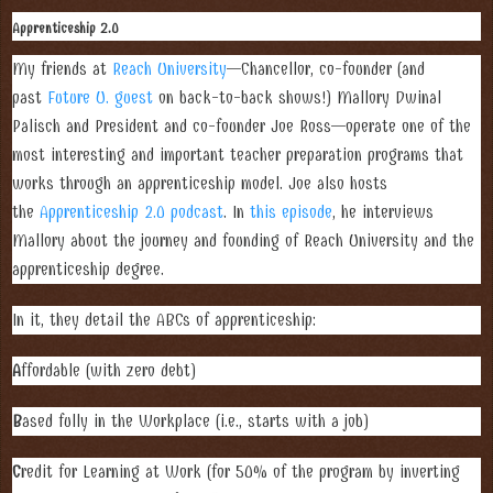
Apprenticeship 2.0
My friends at
Reach University
—Chancellor, co-founder (and
past
Future U. guest
on back-to-back shows!) Mallory Dwinal
Palisch and President and co-founder Joe Ross—operate one of the
most interesting and important teacher preparation programs that
works through an apprenticeship model. Joe also hosts
the
Apprenticeship 2.0 podcast
. In
this episode
, he interviews
Mallory about the journey and founding of Reach University and the
apprenticeship degree.
In it, they detail the ABCs of apprenticeship:
A
ffordable (with zero debt)
B
ased fully in the Workplace (i.e., starts with a job)
C
redit for Learning at Work (for 50% of the program by inverting