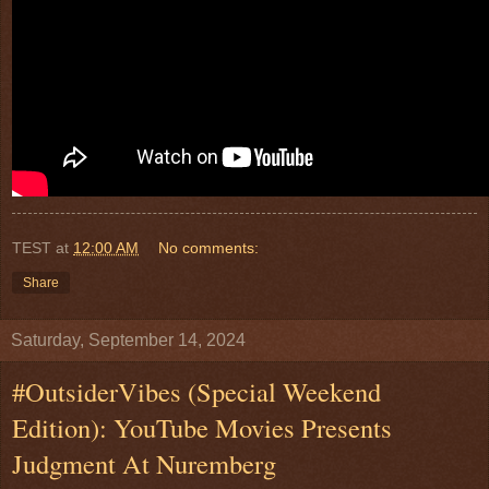
TEST
at
12:00 AM
No comments:
Share
Saturday, September 14, 2024
#OutsiderVibes (Special Weekend
Edition): YouTube Movies Presents
Judgment At Nuremberg