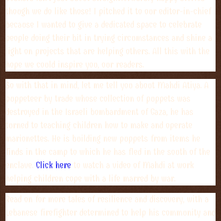
though we do like those! I pitched it to our editor-in-chief
because I wanted to give a dedicated space to celebrate
people doing their bit in trying circumstances and shine a
light on projects that are helping others. All this with the
hope we could inspire you, our readers.
So with that in mind, let me tell you about Mahdi Atiya. A
puppeteer by trade whose collection of puppets was
destroyed in the Israeli bombardment of Gaza, he has
turned to teaching children how to make and operate
marionettes. He is building new puppets from items he
finds in the camp to which he has fled in the south of the
enclave.
Click here
to watch a video of Mahdi at work
helping children cope with a life marred by war.
Read on for more tales of resilience and discovery, with a
Lebanese firefighter determined to help his community and