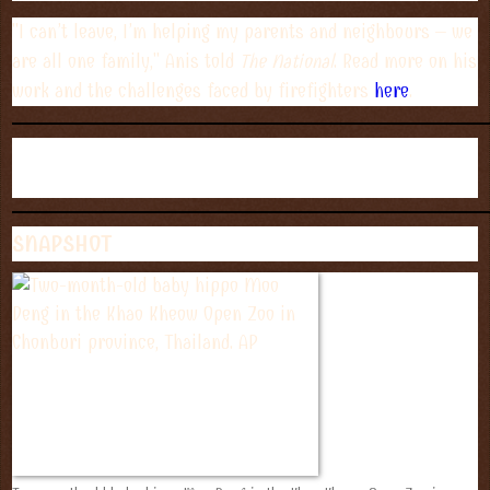
"I can’t leave, I’m helping my parents and neighbours – we
are all one family," Anis told
The National
. Read more on his
work and the challenges faced by firefighters
here
.
SNAPSHOT