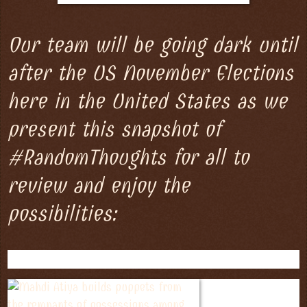
Our team will be going dark until
after the US November Elections
here in the United States as we
present this snapshot of
#RandomThoughts for all to
review and enjoy the
possibilities: