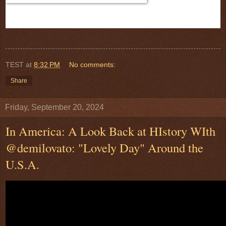
TEST
at
8:32 PM
No comments:
Share
Friday, September 20, 2024
In America: A Look Back at HIstory WIth
@demilovato: "Lovely Day" Around the
U.S.A.