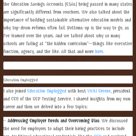
the Education Savings Accounts (ESAs) being passed in many states
are significantly different from vouchers. We also talked about the
importance of building sustainable alternative education models and
why top-down reforms often fail. Bottoms-up is the way to go, as
I’ve learned over the years. And we talked about why so many
schools are failing at “the hidden curriculum”—things like executive
function, agency, and the like. All that and more
here
.
Education Unplugged
I also joined
Education Unplugged
with host
Vicki Greene
, president
and CEO of the GED Testing Service. I shared insights from my own
career and then we delved into a few topics:
–
Addressing Employer Needs and Overcoming Bias
: We discussed
the need for employers to adapt their hiring practices to include