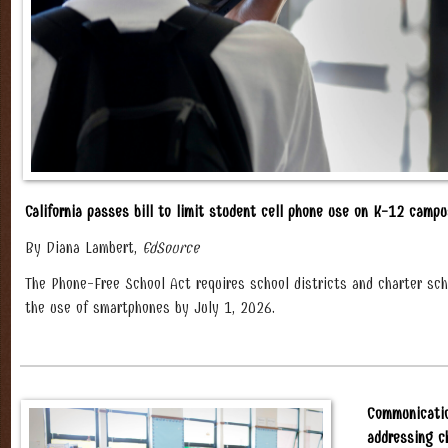
California passes bill to limit student cell phone use on K-12 camp
By Diana Lambert,
EdSource
The Phone-Free School Act requires school districts and charter scho
the use of smartphones by July 1, 2026.
Communicatio
addressing c