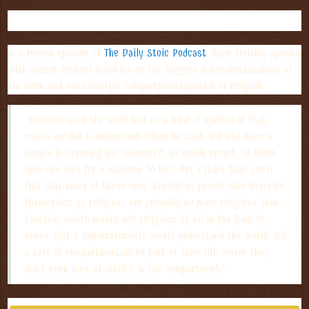
PODCAST TAKEAWAY OF THE WEEK:
In a recent episode of
The Daily Stoic Podcast
, Ryan Holiday speaks
with author Richard Dawkins on the biggest misunderstandings of
his work and our society’s compartmentalization of religion:
“Einstein used the word God as a kind of symbol of that
which we don’t understand. When he said, ‘did God have a
choice in creating the universe?’, he really meant, ‘is there
only one way for a universe to be?’ But I think that you’ll
find that many of these very intelligent people who describe
themselves as religious are probably no more religious than
Einstein, which means not religious at all in the kind of
sense that a supernaturalist would understand the world. It’s
a sort of compartmentalized part of their life where they
don’t even look at what’s in the compartment.”