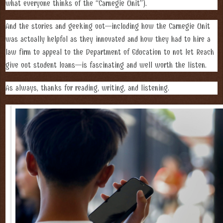
what everyone thinks of the “Carnegie Unit”).
And the stories and geeking out—including how the Carnegie Unit
was actually helpful as they innovated and how they had to hire a
law firm to appeal to the Department of Education to not let Reach
give out student loans—is fascinating and well worth the listen.
As always, thanks for reading, writing, and listening.