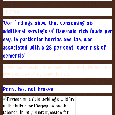
QUOTED
‘Our findings show that consuming six
additional servings of flavonoid-rich foods per
day, in particular berries and tea, was
associated with a 28 per cent lower risk of
dementia’
– Prof Aedin Cassidy, from Queen’s University Belfast, on a
new study on cutting dementia risks
Burnt but not broken