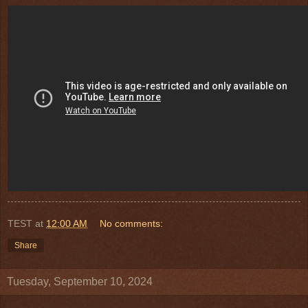
TEST
at
12:00 AM
No comments:
Share
Tuesday, September 10, 2024