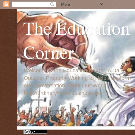
The Education
Corner
Welcome to the Education Corner, A Daily
Outsider Property Working to Help transform
our Conversation About Our World:
http://ordinaryfaces.business.site