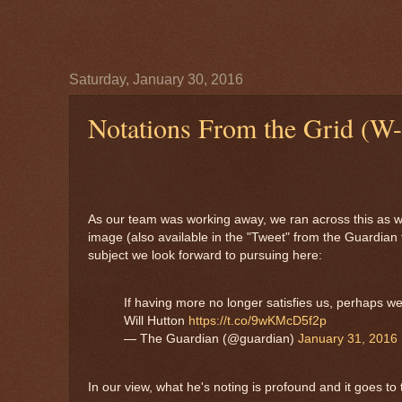
Saturday, January 30, 2016
Notations From the Grid (W-
As our team was working away, we ran across this as w
image (also available in the "Tweet" from the Guardian
subject we look forward to pursuing here:
If having more no longer satisfies us, perhaps we’
Will Hutton
https://t.co/9wKMcD5f2p
— The Guardian (@guardian)
January 31, 2016
In our view, what he's noting is profound and it goes to t