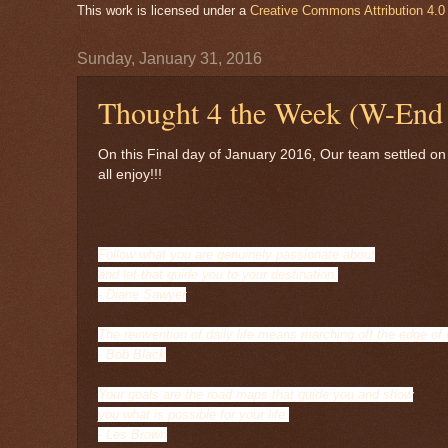
This work is licensed under a
Creative Commons Attribution 4.0 
Sunday, January 31, 2016
Thought 4 the Week (W-End 
On this Final day of January 2016, Our team settled on
all enjoy!!!
Follow what you are genuinely passionate about
and let that guide you to your destination.
- Diane Sawyer
The reinvention of daily life means marching off the edge of
- Bob Black
Your goals are the road maps that guide you and show
you what is possible for your life.
- Les Brown