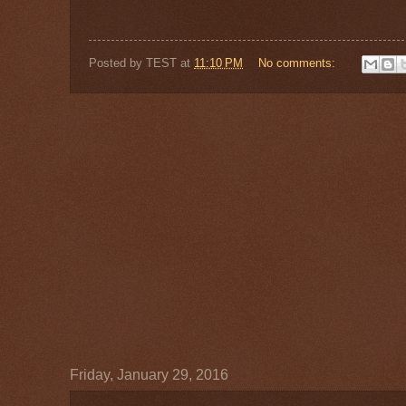
Posted by
TEST
at
11:10 PM
No comments:
Friday, January 29, 2016