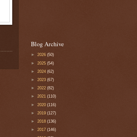
Blog Archive
►
2026
(50)
►
2025
(54)
►
2024
(62)
►
2023
(67)
►
2022
(82)
►
2021
(110)
►
2020
(116)
►
2019
(127)
►
2018
(136)
►
2017
(146)