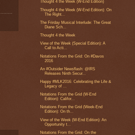
Thought 4 the Week (W-End Edition)
Thought 4 the Week (W-End Edition): On
The Right...
The Frirday Musical Interlude: The Great
Diane Sch...
Thought 4 the Week
View of the Week (Special Edition): A
Call to Acti...
Notations From the Grid: On #Davos
2016
An #Outsider Newsflash: @IRS
Releases Ninth Secur...
Happy #MLK2016: Celebrating the Life &
Legacy of ...
Notations From the Grid (W-End
Edition): Califor...
Notations From the Grid (Week-End
Edition): On th...
View of the Week (W-End Edition): An
Opportunity t...
Notations From the Grid: On the