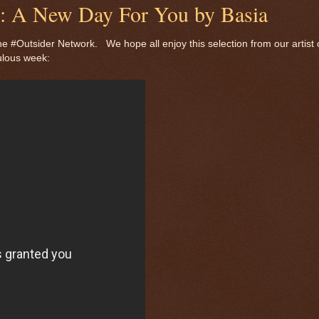
de: A New Day For You by Basia
e #Outsider Network. We hope all enjoy this selection from our artist 
ulous week: