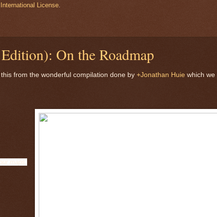
International License
.
Edition): On the Roadmap
 this from the wonderful compilation done by
+Jonathan Huie
which we
 our maps.