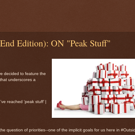
End Edition): ON "Peak Stuff"
e decided to feature the
 that underscores a
ve reached ‘peak stuff’ |
he question of priorities--one of the implicit goals for us here in #Outsi