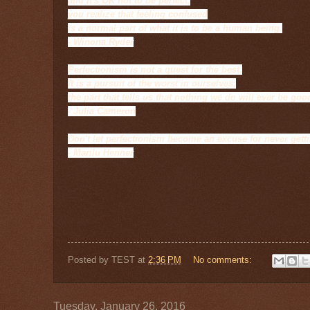
and it's OK not to be perfect,
you realize that feeling confused
is a normal part of what it is to be a human being.
- Winona Ryder
Perfectionism is not a quest for the best.
It is a pursuit of the worst in ourselves,
the part that tells us that nothing we do will ever be go
- Julia Cameron
Don't let perfectionism become an excuse for never getti
- Marilu Henner
Posted by
TEST
at
2:36 PM
No comments:
Tuesday, January 26, 2016