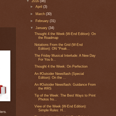
▼
2016
(98)
►
April
(3)
►
March
(30)
►
February
(31)
▼
January
(34)
Thought 4 the Week (W-End Edition): On
the Roadmap
Notations From the Grid (W-End
Edition): ON "Peak...
The Friday Musical Interlude: A New Day
For You b...
Thought 4 the Week: On Perfection
An #Outsider Newsflash (Special
Edition): On the ...
An #Outsider Newsflash: Guidance From
the #IRS
Tip of the Week: The Best Ways to Print
Photos fro...
View of the Week (W-End Edition):
Simple Rules: H...
ders.