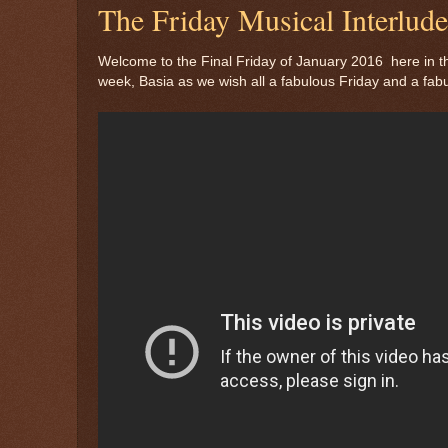
The Friday Musical Interlu
Welcome to the Final Friday of January 2016 here in th
week, Basia as we wish all a fabulous Friday and a fab