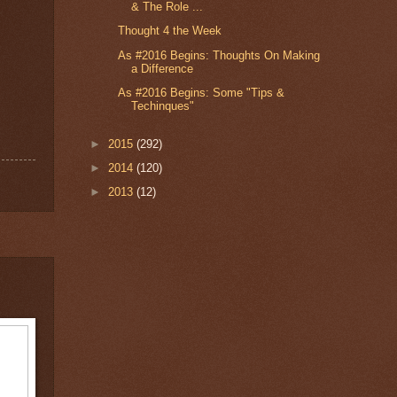
& The Role ...
Thought 4 the Week
As #2016 Begins: Thoughts On Making
a Difference
As #2016 Begins: Some "Tips &
Techinques"
►
2015
(292)
►
2014
(120)
►
2013
(12)