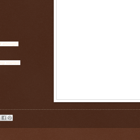
od enough.
ng started.