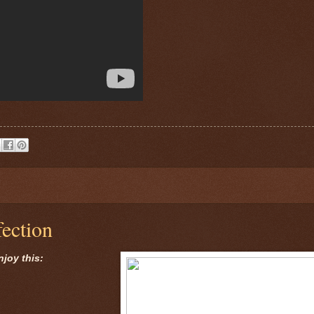
ection
njoy this: