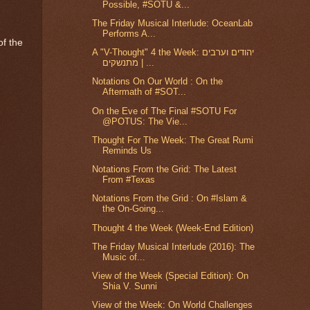
Possible, #SOTU &...
The Friday Musical Interlude: OceanLab
Performs A...
of the
A "V-Thought" 4 the Week: יהודים וערבים
מתנשקים | ...
Notations On Our World : On the
Aftermath of #SOT...
On the Eve of The Final #SOTU For
@POTUS: The Vie...
Thought For The Week: The Great Rumi
Reminds Us
Notations From the Grid: The Latest
From #Texas
Notations From the Grid : On #Islam &
the On-Going...
Thought 4 the Week (Week-End Edition)
The Friday Musical Interlude (2016): The
Music of...
View of the Week (Special Edition): On
Shia V. Sunni
View of the Week: On World Challenges