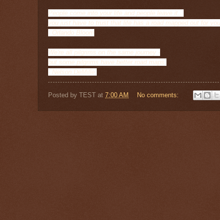
People come into your life and people leave it...
you just have to trust that life has a road mapped out for you
- Orlando Bloom
We're all pilgrims on the same journey -
but some pilgrims have better road maps.
- Nelson DeMille
Posted by
TEST
at
7:00 AM
No comments: