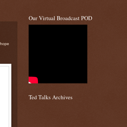
Our Virtual Broadcast POD
 hope
Ted Talks Archives