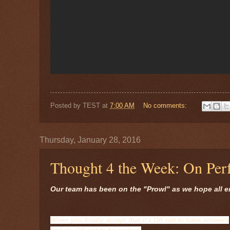
Posted by
TEST
at
7:00 AM
No comments:
Thursday, January 28, 2016
Thought 4 the Week: On Perf
Our team has been on the "Prowl" as we hope all e
When you finally accept that it's OK not to have answers