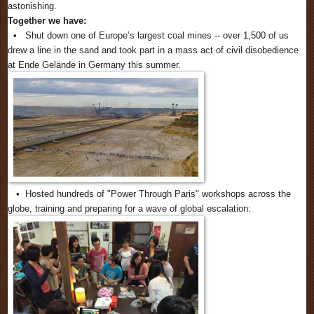
astonishing.
Together we have:
• Shut down one of Europe’s largest coal mines -- over 1,500 of us
drew a line in the sand and took part in a mass act of civil disobedience
at Ende Gelände in Germany this summer.
• Hosted hundreds of "Power Through Paris" workshops across the
globe, training and preparing for a wave of global escalation: