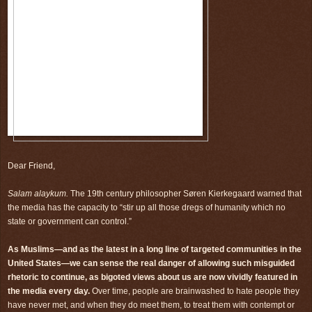
Dear Friend,
Salam alaykum.
The 19th century philosopher Søren Kierkegaard warned that
the media has the capacity to “stir up all those dregs of humanity which no
state or government can control.”
As Muslims—and as the latest in a long line of targeted communities in the
United States—we can sense the real danger of allowing such misguided
rhetoric to continue, as bigoted views about us are now vividly featured in
the media every day.
Over time, people are brainwashed to hate people they
have never met, and when they do meet them, to treat them with contempt or