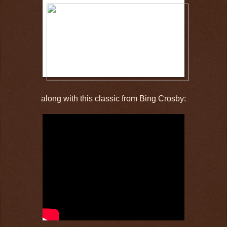
along with this classic from Bing Crosby: