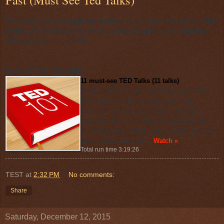
Wr recently went through our archives to re-release this on Ted-Talks
in line with the Mission of the Outsiders Channel as we wind down
2015 and gear up for 2016:
PLAYLIST OF THE WEEK
11 must-see TED Talks (11 talks)
What is TED? This primer of 11 classic TED
Talks show you the wide range of topics
covered -- and introduce you to beloved
speakers like Amy
Cuddy
,
Brené
Brown, Sir
Ken Robinson and
Chimamanda
Adichie
. Find
your next favorite talk ...
Watch »
Total run time 3:19:26
TEST
at
2:32 PM
No comments:
Share
Saturday, December 12, 2015