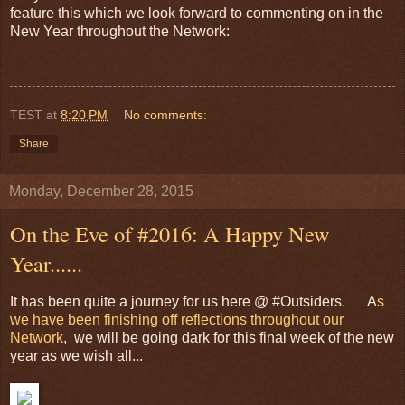
feature this which we look forward to commenting on in the
New Year throughout the Network:
TEST
at
8:20 PM
No comments:
Share
Monday, December 28, 2015
On the Eve of #2016: A Happy New
Year......
It has been quite a journey for us here @ #Outsiders. A
s
we have been finishing off reflections throughout our
Network
, we will be going dark for this final week of the new
year as we wish all...