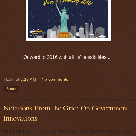
Onward to 2016 with all its' possiblities.....
TEST
at
8:17 AM
No comments:
Share
Notations From the Grid: On Government
Innovations
With all that has been seen on how Government is so