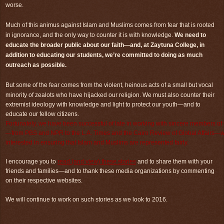
worse.
Much of this animus against Islam and Muslims comes from fear that is rooted
in ignorance, and the only way to counter it is with knowledge.
We need to
educate the broader public about our faith—and, at Zaytuna College, in
addition to educating our students, we’re committed to doing as much
outreach as possible.
But some of the fear comes from the violent, heinous acts of a small but vocal
minority of zealots who have hijacked our religion.
We must also counter their
extremist ideology with knowledge and light to protect our youth—and to
educate our fellow citizens.
Fortunately, we have been successful of late in working with sincere members of
—from PBS and NPR to the L.A. Times and the Cairo Review of Global Affairs—
interested in ensuring that Islam and Muslims are represented fairly.
I encourage you to
read (and view) these stories
and to share them with your
friends and families—and to thank these media organizations by commenting
on their respective websites.
We will continue to work on such stories as we look to 2016.