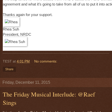
agreement and what it’s going to take from all of us to put it into acti
Thanks again for your support.
Rhea Suh
President, NRDC
TEST
at
4:01 PM
No comments:
Share
Friday, December 11, 2015
The Friday Musical Interlude: @Raef
Sings