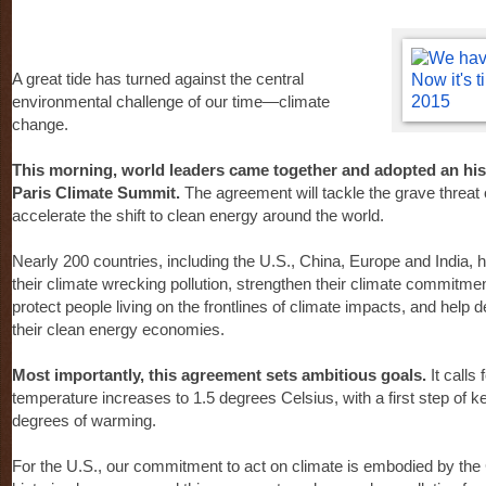
A great tide has turned against the central
environmental challenge of our time—climate
change.
This morning, world leaders came together and adopted an his
Paris Climate Summit.
The agreement will tackle the grave threat
accelerate the shift to clean energy around the world.
Nearly 200 countries, including the U.S., China, Europe and India,
their climate wrecking pollution, strengthen their climate commitme
protect people living on the frontlines of climate impacts, and help
their clean energy economies.
Most importantly, this agreement sets ambitious goals.
It calls 
temperature increases to 1.5 degrees Celsius, with a first step of 
degrees of warming.
For the U.S., our commitment to act on climate is embodied by the