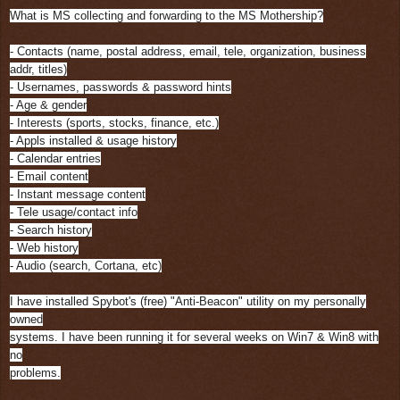
What is MS collecting and forwarding to the MS Mothership?
- Contacts (name, postal address, email, tele, organization, business
addr, titles)
- Usernames, passwords & password hints
- Age & gender
- Interests (sports, stocks, finance, etc.)
- Appls installed & usage history
- Calendar entries
- Email content
- Instant message content
- Tele usage/contact info
- Search history
- Web history
- Audio (search, Cortana, etc)
I have installed Spybot's (free) "Anti-Beacon" utility on my personally
owned
systems. I have been running it for several weeks on Win7 & Win8 with
no
problems.