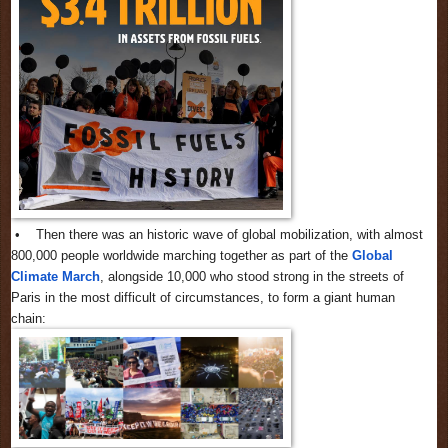
• Then there was an historic wave of global mobilization, with almost
800,000 people worldwide marching together as part of the
Global
Climate March
, alongside 10,000 who stood strong in the streets of
Paris in the most difficult of circumstances, to form a giant human
chain: