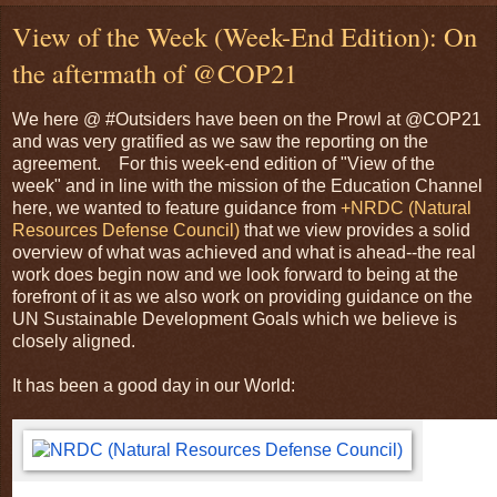
View of the Week (Week-End Edition): On
the aftermath of @COP21
We here @ #Outsiders have been on the Prowl at @COP21
and was very gratified as we saw the reporting on the
agreement. For this week-end edition of "View of the
week" and in line with the mission of the Education Channel
here, we wanted to feature guidance from
+NRDC (Natural
Resources Defense Council)
that we view provides a solid
overview of what was achieved and what is ahead--the real
work does begin now and we look forward to being at the
forefront of it as we also work on providing guidance on the
UN Sustainable Development Goals which we believe is
closely aligned.
It has been a good day in our World: