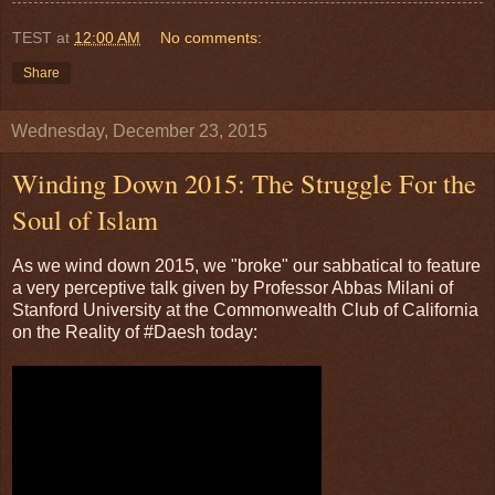
TEST
at
12:00 AM
No comments:
Share
Wednesday, December 23, 2015
Winding Down 2015: The Struggle For the
Soul of Islam
As we wind down 2015, we "broke" our sabbatical to feature
a very perceptive talk given by Professor Abbas Milani of
Stanford University at the Commonwealth Club of California
on the Reality of #Daesh today: