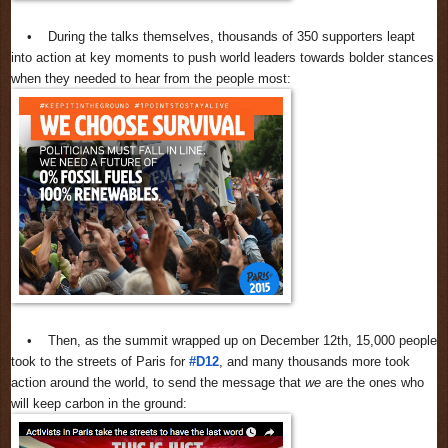
• During the talks themselves, thousands of 350 supporters leapt
into action at key moments to push world leaders towards bolder stances
when they needed to hear from the people most:
• Then, as the summit wrapped up on December 12th, 15,000 people
took to the streets of Paris for
#D12
, and many thousands more took
action around the world, to send the message that
we
are the ones who
will keep carbon in the ground: