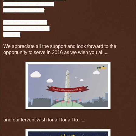
for those who are afraid of it.
- George Bernard Shaw
If we let things terrify us,
life will not be worth living.
- Seneca
We appreciate all the support and look forward to the
opportunity to serve in 2016 as we wish you all....
and our fervent wish for all for all to......