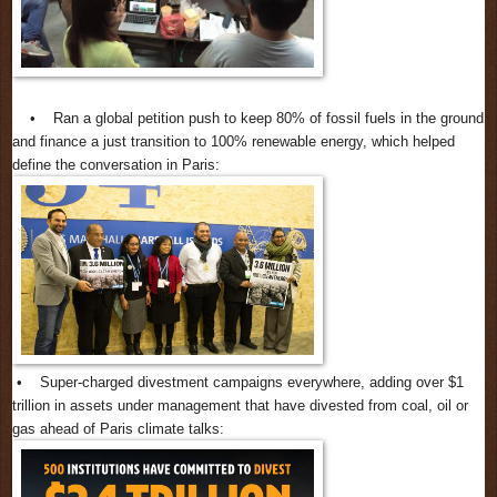
• Ran a global petition push to keep 80% of fossil fuels in the ground
and finance a just transition to 100% renewable energy, which helped
define the conversation in Paris:
• Super-charged divestment campaigns everywhere, adding over $1
trillion in assets under management that have divested from coal, oil or
gas ahead of Paris climate talks: