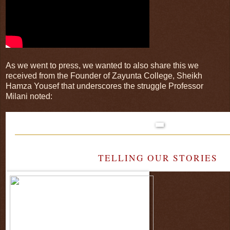
As we went to press, we wanted to also share this we
received from the Founder of Zayunta College, Sheikh
Hamza Yousef that underscores the struggle Professor
Milani noted:
TELLING OUR STORIES