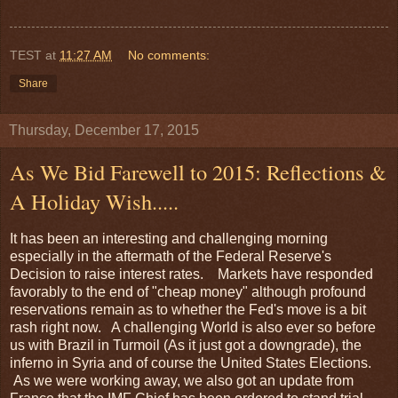
TEST
at
11:27 AM
No comments:
Share
Thursday, December 17, 2015
As We Bid Farewell to 2015: Reflections &
A Holiday Wish.....
It has been an interesting and challenging morning
especially in the aftermath of the Federal Reserve's
Decision to raise interest rates. Markets have responded
favorably to the end of "cheap money" although profound
reservations remain as to whether the Fed's move is a bit
rash right now. A challenging World is also ever so before
us with Brazil in Turmoil (As it just got a downgrade), the
inferno in Syria and of course the United States Elections.
As we were working away, we also got an update from