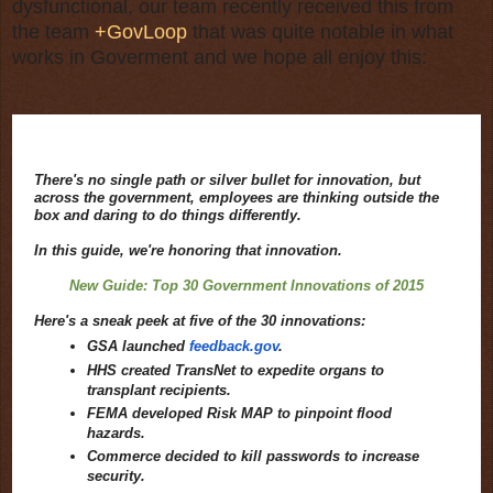
dysfunctional, our team recently received this from
the team
+GovLoop
that was quite notable in what
works in Goverment and we hope all enjoy this:
There's no single path or silver bullet for innovation, but
across the government, employees are thinking outside the
box and daring to do things differently.
In this guide, we're honoring that innovation.
New Guide: Top 30 Government Innovations of 2015
Here's a sneak peek at five of the 30 innovations:
GSA launched
feedback.gov
.
HHS created TransNet to expedite organs to
transplant recipients.
FEMA developed Risk MAP to pinpoint flood
hazards.
Commerce decided to kill passwords to increase
security.