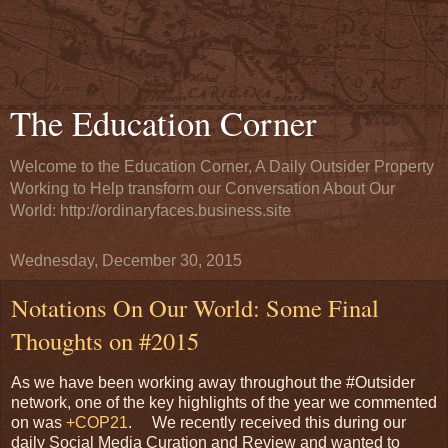
The Education Corner
Welcome to the Education Corner, A Daily Outsider Property
Working to Help transform our Conversation About Our
World: http://ordinaryfaces.business.site
Wednesday, December 30, 2015
Notations On Our World: Some Final
Thoughts on #2015
As we have been working away throughout the #Outsider
network, one of the key highlights of the year we commented
on was
+COP21
. We recently received this during our
daily Social Media Curation and Review and wanted to