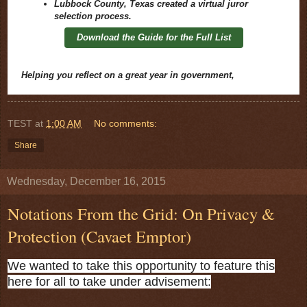
Lubbock County, Texas created a virtual juror
selection process.
Download the Guide for the Full List
Helping you reflect on a great year in government,
TEST
at
1:00 AM
No comments:
Share
Wednesday, December 16, 2015
Notations From the Grid: On Privacy &
Protection (Cavaet Emptor)
We wanted to take this opportunity to feature this
here for all to take under advisement: