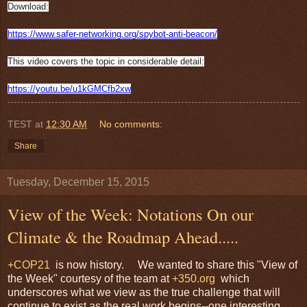
Download:
https://www.safer-networking.
org/spybot-anti-beacon/
This video covers the topic in considerable detail:
https://youtu.be/u1kGMCfb2xw
TEST
at
12:30 AM
No comments:
Share
Tuesday, December 15, 2015
View of the Week: Notations On our
Climate & the Roadmap Ahead.....
+COP21
is now history. We wanted to share this "View of
the Week" courtesy of the team at
+350.org
which
underscores what we view as the true challenge that will
continue to exist as the real work begins--one interesting