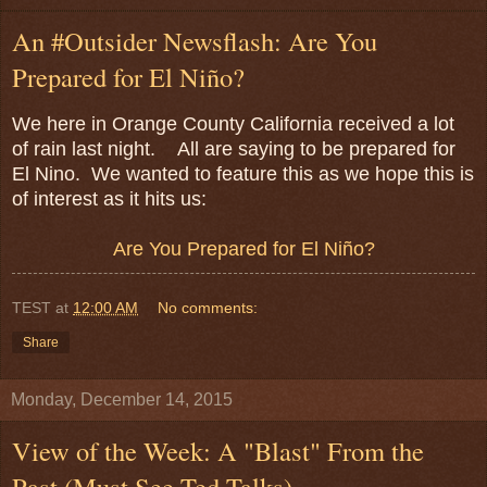
An #Outsider Newsflash: Are You
Prepared for El Niño?
We here in Orange County California received a lot
of rain last night. All are saying to be prepared for
El Nino. We wanted to feature this as we hope this is
of interest as it hits us:
Are You Prepared for El Niño?
TEST
at
12:00 AM
No comments:
Share
Monday, December 14, 2015
View of the Week: A "Blast" From the
Past (Must See Ted Talks)