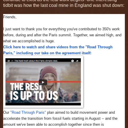
tidbit was how the last coal mine in England was shut down:
Friends,
I just want to thank you for everything you've contributed to 350's work
before, during and after the Paris summit. Together, we aimed high, and
what we accomplished is huge.
Click here to watch and share videos from the "Road Through
Paris," including our take on the agreement itself:
Our
"Road Through Paris"
plan aimed to build movement power and
accelerate the transition from fossil fuels starting in August -- and the
amount we've been able to accomplish together since then is