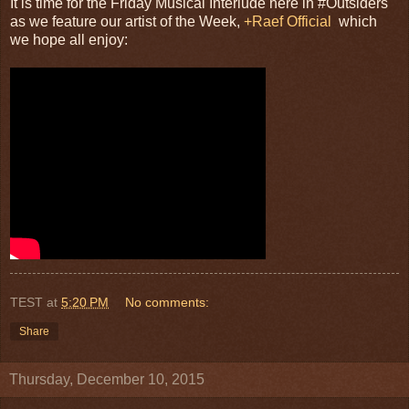
It is time for the Friday Musical Interlude here in #Outsiders
as we feature our artist of the Week,
+Raef Official
which
we hope all enjoy:
TEST
at
5:20 PM
No comments:
Share
Thursday, December 10, 2015