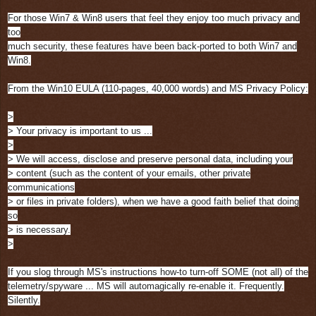
For those Win7 & Win8 users that feel they enjoy too much privacy and
too
much security, these features have been back-ported to both Win7 and
Win8.
From the Win10 EULA (110-pages, 40,000 words) and MS Privacy Policy:
>
> Your privacy is important to us ...
>
> We will access, disclose and preserve personal data, including your
> content (such as the content of your emails, other private
communications
> or files in private folders), when we have a good faith belief that doing
so
> is necessary.
>
If you slog through MS's instructions how-to turn-off SOME (not all) of the
telemetry/spyware ... MS will automagically re-enable it. Frequently.
Silently.