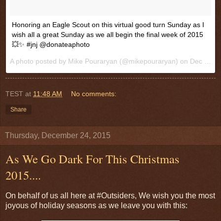
Honoring an Eagle Scout on this virtual good turn Sunday as I
wish all a great Sunday as we all begin the final week of 2015
💥✨ #jnj @donateaphoto
A photo posted by Mike Pouraryan (@mikepouraryan) on
Dec 27, 2015 at 10:19am PST
TEST
at
11:48 AM
No comments:
Share
Thursday, December 24, 2015
As We Go Dark For This Christmas
2015....
On behalf of us all here at #Outsiders, We wish you the most
joyous of holiday seasons as we leave you with this: