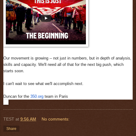
Our movement is growing -- not just in numbers, but in depth of analysis,
skills and capacity. We'll need all of that for the next big push, which
starts soon.
I can't wait to see what we'll accomplish next.
Duncan for the
350.org
team in Paris
TEST
at
9:56 AM
No comments:
Share