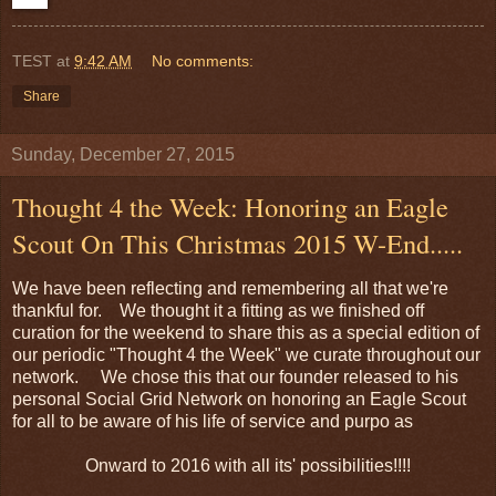
TEST
at
9:42 AM
No comments:
Share
Sunday, December 27, 2015
Thought 4 the Week: Honoring an Eagle
Scout On This Christmas 2015 W-End.....
We have been reflecting and remembering all that we're
thankful for. We thought it a fitting as we finished off
curation for the weekend to share this as a special edition of
our periodic "Thought 4 the Week" we curate throughout our
network. We chose this that our founder released to his
personal Social Grid Network on honoring an Eagle Scout
for all to be aware of his life of service and purpo as
Onward to 2016 with all its' possibilities!!!!