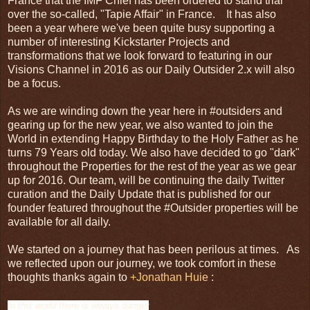
France that the IMF Chief has been ordered to stand trial
over the so-called, "Tapie Affair" in France. It has also
been a year where we've been quite busy supporting a
number of interesting Kickstarter Projects and
transformations that we look forward to featuring in our
Visions Channel in 2016 as our Daily Outsider 2.x will also
be a focus.
As we are winding down the year here in #outsiders and
gearing up for the new year, we also wanted to join the
World in extending Happy Birthday to the Holy Father as he
turns 79 Years old today. We also have decided to go "dark"
throughout the Properties for the rest of the year as we gear
up for 2016. Our team, will be continuing the daily Twitter
curation and the Daily Update that is published for our
founder featured throughout the #Outsider properties will be
available for all daily.
We started on a journey that has been perilous at times. As
we reflected upon our journey, we took comfort in these
thoughts thanks again to
+Jonathan Huie
:
In this world there is always danger