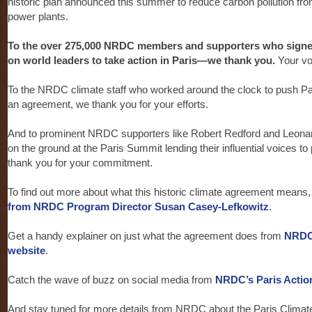
historic plan announced this summer to reduce carbon pollution fro
power plants.
To the over 275,000 NRDC members and supporters who signed 
on world leaders to take action in Paris—we thank you.
Your vo
To the NRDC climate staff who worked around the clock to push Par
an agreement, we thank you for your efforts.
And to prominent NRDC supporters like Robert Redford and Leona
on the ground at the Paris Summit lending their influential voices to
thank you for your commitment.
To find out more about what this historic climate agreement means
from NRDC Program Director Susan Casey-Lefkowitz
.
Get a handy explainer on just what the agreement does from
NRDC
website
.
Catch the wave of buzz on social media from
NRDC’s Paris Actio
And stay tuned for more details from NRDC about the Paris Climate