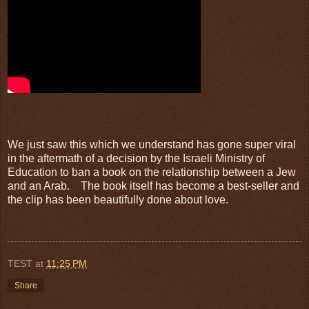
We just saw this which we understand has gone super viral
in the aftermath of a decision by the Israeli Ministry of
Education to ban a book on the relationship between a Jew
and an Arab. The book itself has become a best-seller and
the clip has been beautifully done about love.
TEST
at
11:25 PM
Share