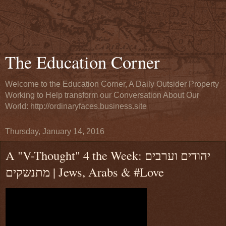
The Education Corner
Welcome to the Education Corner, A Daily Outsider Property
Working to Help transform our Conversation About Our
World: http://ordinaryfaces.business.site
Thursday, January 14, 2016
A "V-Thought" 4 the Week: יהודים וערבים
מתנשקים | Jews, Arabs & #Love