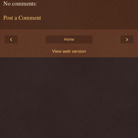
No comments:
Post a Comment
‹
›
Home
View web version