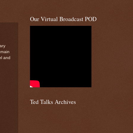
Our Virtual Broadcast POD
ary
r main
el and
Ted Talks Archives