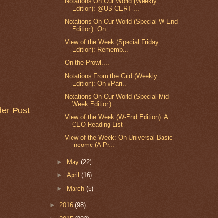
Notations On Our World (Weekly
Edition): @US-CERT ...
Notations On Our World (Special W-End
Edition): On...
View of the Week (Special Friday
Edition): Rememb...
On the Prowl....
Notations From the Grid (Weekly
Edition): On #Pari...
Notations On Our World (Special Mid-
Week Edition):...
der Post
View of the Week (W-End Edition): A
CEO Reading List
View of the Week: On Universal Basic
Income (A Pr...
►
May
(22)
►
April
(16)
►
March
(5)
►
2016
(98)