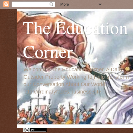
The Education
Corner
Welcome to the Education Corner, A Daily
Outsider Property Working to Help transform
our Conversation About Our World:
http://ordinaryfaces.business.site