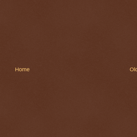
Home
Ol