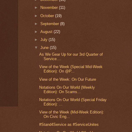
►
November
(11)
►
October
(19)
►
September
(8)
►
August
(22)
►
July
(15)
▼
June
(15)
As We Gear Up for our 3rd Quarter of
Service....
View of the Week (Special Mid-Week
Edition): On @P...
View of the Week: On Our Future
Notations On Our World (Weekly
Edition): On Scams...
Notations On Our World (Special Friday
Edition): ...
View of the Week (Mid-Week Edition):
On Civic Eng...
#Stand4Service as #ServiceUnites