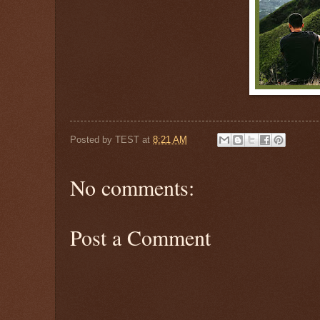
Posted by
TEST
at
8:21 AM
No comments:
Post a Comment