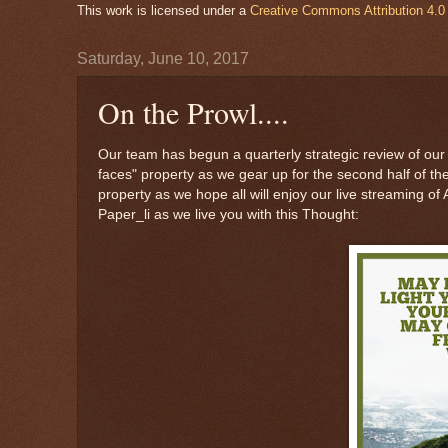
This work is licensed under a
Creative Commons Attribution 4.0 
Saturday, June 10, 2017
On the Prowl....
Our team has begun a quarterly strategic review of our 
faces" property as we gear up for the second half of t
property as we hope all will enjoy our live streaming o
Paper_li as we live you with this Thought: