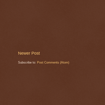
Newer Post
Subscribe to:
Post Comments (Atom)