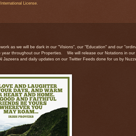
International License
.
work as we will be dark in our "Visions", our "Education" and our "ordin
he year throughout our Properties. We will release our Notations in ou
f Al Jazeera and daily updates on our Twitter Feeds done for us by Nuzz