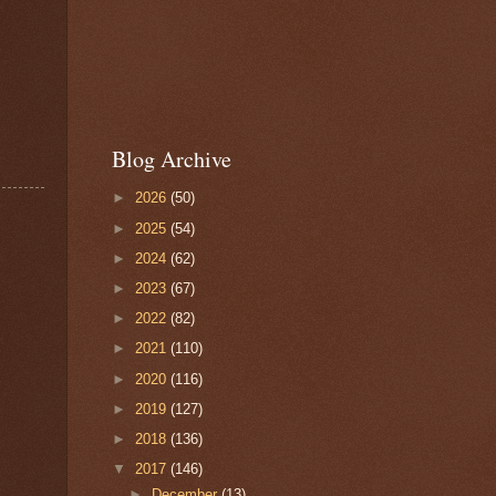
Blog Archive
►
2026
(50)
►
2025
(54)
►
2024
(62)
►
2023
(67)
►
2022
(82)
►
2021
(110)
►
2020
(116)
►
2019
(127)
►
2018
(136)
▼
2017
(146)
►
December
(13)