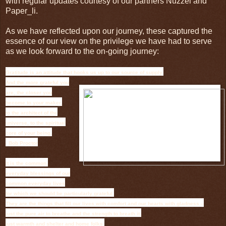
with regular updates courtesy of our partners Nuzzel and
Paper_li.
As we have reflected upon our journey, these captured the
essence of our view on the privilege we have had to serve
as we look forward to the on-going journey:
Gratitude is an attitude that hooks us up to our source of supply.
And the more grateful you
are, the closer you
become to your maker,
to the architect of the
universe, to the spiritual
core of your being.
- Bob Proctor
It is the common,
everyday blessings of our
common everyday lives
for which we should be particularly grateful.
They are the things that fill our lives with comfort and our hearts with gladness --
just the pure air to breathe and the strength to breath it;
just warmth and shelter and home folks;