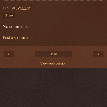
TEST
at
12:00 PM
Share
No comments:
Post a Comment
‹
›
Home
View web version