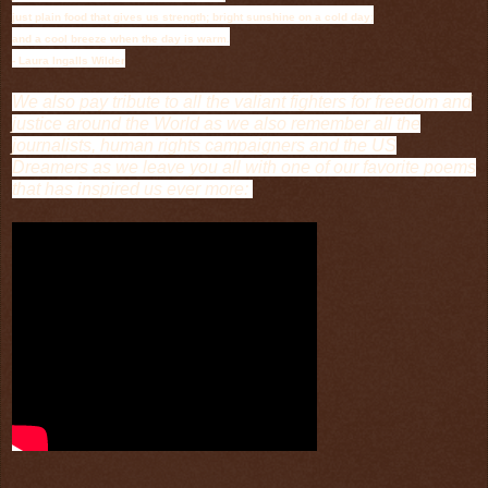
just plain food that gives us strength; bright sunshine on a cold day;
and a cool breeze when the day is warm.
- Laura Ingalls Wilder
We also pay tribute to all the valiant fighters for freedom and
justice around the World as we also remember all the
journalists, human rights campaigners and the US
Dreamers as we leave you all with one of our favorite poems
that has inspired us ever more: