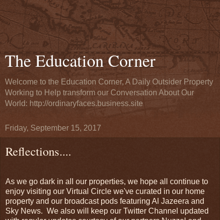
The Education Corner
Welcome to the Education Corner, A Daily Outsider Property
Working to Help transform our Conversation About Our
World: http://ordinaryfaces.business.site
Friday, September 15, 2017
Reflections....
As we go dark in all our properties, we hope all continue to
enjoy visiting our Virtual Circle we've curated in our home
property and our broadcast pods featuring Al Jazeera and
Sky News. We also will keep our Twitter Channel updated