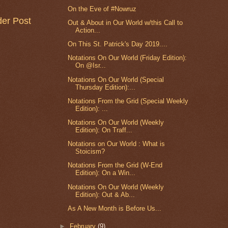
On the Eve of #Nowruz
der Post
Out & About in Our World w/this Call to
Action...
On This St. Patrick's Day 2019....
Notations On Our World (Friday Edition):
On @Isr...
Notations On Our World (Special
Thursday Edition):...
Notations From the Grid (Special Weekly
Edition): ...
Notations On Our World (Weekly
Edition): On Traff...
Notations on Our World : What is
Stoicism?
Notations From the Grid (W-End
Edition): On a Win...
Notations On Our World (Weekly
Edition): Out & Ab...
As A New Month is Before Us...
►
February
(9)