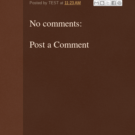
Posted by
TEST
at
11:23 AM
No comments:
Post a Comment