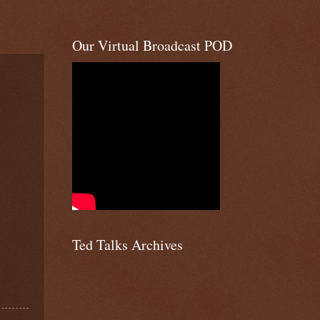
Our Virtual Broadcast POD
Ted Talks Archives