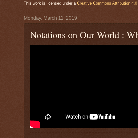
This work is licensed under a
Creative Commons Attribution 4.0 
Monday, March 11, 2019
Notations on Our World : Wh