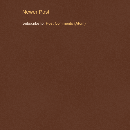
Newer Post
Subscribe to:
Post Comments (Atom)