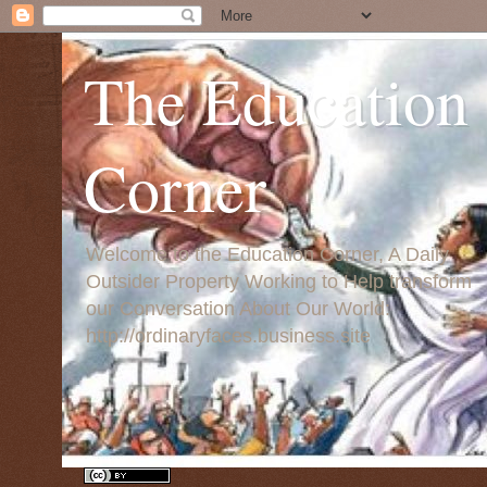
The Education
Corner
Welcome to the Education Corner, A Daily
Outsider Property Working to Help transform
our Conversation About Our World:
http://ordinaryfaces.business.site