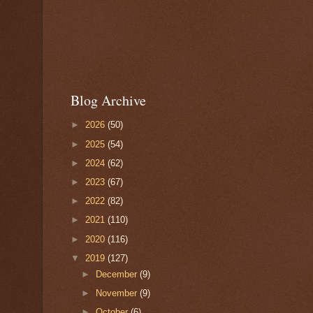
Blog Archive
►
2026
(50)
►
2025
(54)
►
2024
(62)
►
2023
(67)
►
2022
(82)
►
2021
(110)
►
2020
(116)
▼
2019
(127)
►
December
(9)
►
November
(9)
►
October
(6)