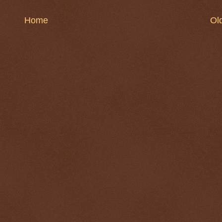
Home
Ol