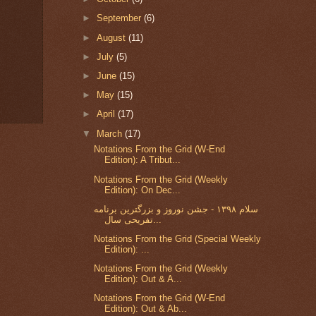
►
September
(6)
►
August
(11)
►
July
(5)
►
June
(15)
►
May
(15)
►
April
(17)
▼
March
(17)
Notations From the Grid (W-End
Edition): A Tribut...
Notations From the Grid (Weekly
Edition): On Dec...
سلام ۱۳۹۸ - جشن نوروز و بزرگترین برنامه
تفریحی سال...
Notations From the Grid (Special Weekly
Edition): ...
Notations From the Grid (Weekly
Edition): Out & A...
Notations From the Grid (W-End
Edition): Out & Ab...