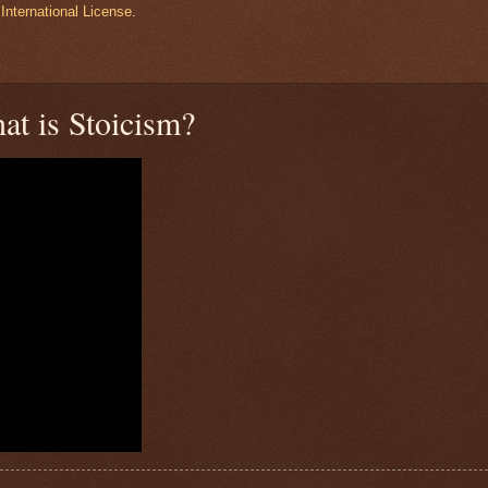
International License
.
at is Stoicism?