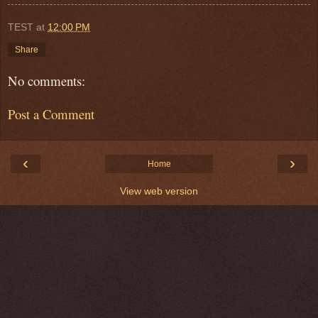
TEST
at
12:00 PM
Share
No comments:
Post a Comment
‹
›
Home
View web version