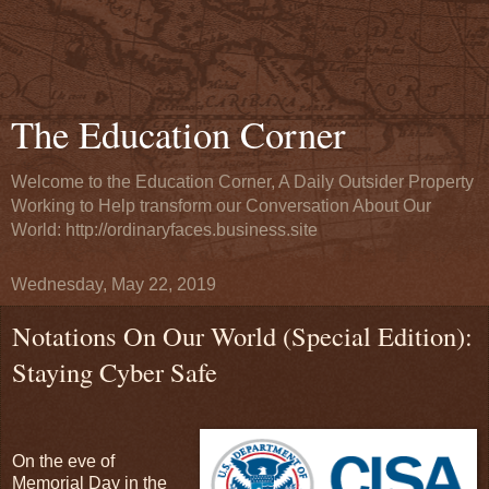
The Education Corner
Welcome to the Education Corner, A Daily Outsider Property
Working to Help transform our Conversation About Our
World: http://ordinaryfaces.business.site
Wednesday, May 22, 2019
Notations On Our World (Special Edition):
Staying Cyber Safe
On the eve of
Memorial Day in the