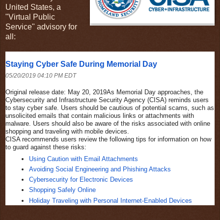
United States, a
"Virtual Public
Service" advisory for
all:
Staying Cyber Safe During Memorial Day
05/20/2019 04:10 PM EDT
Original release date: May 20, 2019
As Memorial Day approaches, the
Cybersecurity and Infrastructure Security Agency (CISA) reminds users
to stay cyber safe. Users should be cautious of potential scams, such as
unsolicited emails that contain malicious links or attachments with
malware. Users should also be aware of the risks associated with online
shopping and traveling with mobile devices.
CISA recommends users review the following tips for information on how
to guard against these risks:
Using Caution with Email Attachments
Avoiding Social Engineering and Phishing Attacks
Cybersecurity for Electronic Devices
Shopping Safely Online
Holiday Traveling with Personal Internet-Enabled Devices