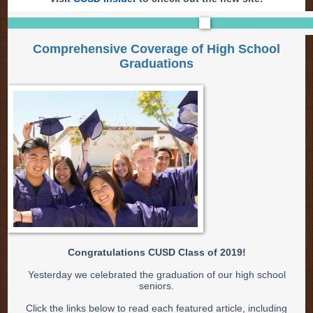
Comprehensive Coverage of High School
Graduations
Congratulations CUSD Class of 2019!
Yesterday we celebrated the graduation of our high school
seniors.
Click the links below to read each featured article, including