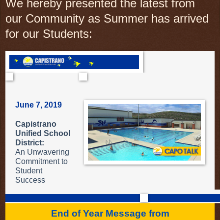
We hereby presented the latest from
our Community as Summer has arrived
for our Students:
June 7, 2019
Capistrano
Unified School
District:
An Unwavering
Commitment to
Student
Success
End of Year Message from