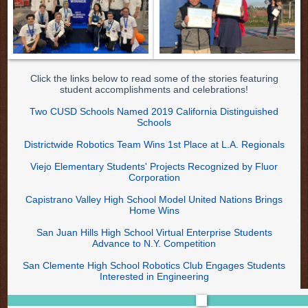
Click the links below to read some of the stories featuring
student accomplishments and celebrations!
Two CUSD Schools Named 2019 California Distinguished
Schools
Districtwide Robotics Team Wins 1st Place at L.A. Regionals
Viejo Elementary Students' Projects Recognized by Fluor
Corporation
Capistrano Valley High School Model United Nations Brings
Home Wins
San Juan Hills High School Virtual Enterprise Students
Advance to N.Y. Competition
San Clemente High School Robotics Club Engages Students
Interested in Engineering