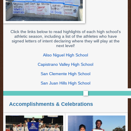
Click the links below to read highlights of each high school's
athletic season, including a list of the athletes who have
signed letters of intent declaring where they will play at the
next level!
Aliso Niguel High School
Capistrano Valley High School
San Clemente High School
San Juan Hills High School
Accomplishments & Celebrations