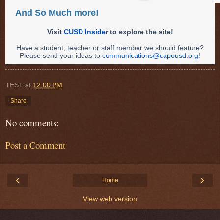
And So Much more!
Visit
CUSD Inside
r to explore the site!
Have a student, teacher or staff member we should feature?
Please send your ideas to
communications@capousd.org
!
TEST
at
12:00 PM
Share
No comments:
Post a Comment
‹
›
Home
View web version