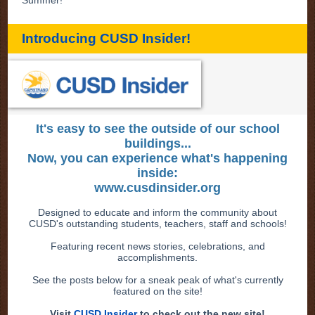
Introducing CUSD Insider!
It's easy to see the outside of our school
buildings...
Now, you can experience what's happening
inside:
www.cusdinsider.org
Designed to educate and inform the community about
CUSD's outstanding students, teachers, staff and schools!
Featuring recent news stories, celebrations, and
accomplishments.
See the posts below for a sneak peak of what's currently
featured on the site!
Visit
CUSD Insider
to check out the new site!