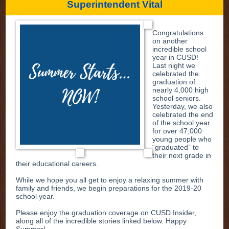
Superintendent Vital
Congratulations
on another
incredible school
year in CUSD!
Last night we
celebrated the
graduation of
nearly 4,000 high
school seniors.
Yesterday, we also
celebrated the end
of the school year
for over 47,000
young people who
“graduated” to
their next grade in
their educational careers.
While we hope you all get to enjoy a relaxing summer with
family and friends, we begin preparations for the 2019-20
school year.
Please enjoy the graduation coverage on CUSD Insider,
along all of the incredible stories linked below. Happy
Summer!