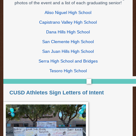
photos of the event and a list of each graduating senior!
Aliso Niguel High School
Capistrano Valley High School
Dana Hills High School
San Clemente High School
San Juan Hills High School
Serra High School and Bridges
Tesoro High School
CUSD Athletes Sign Letters of Intent