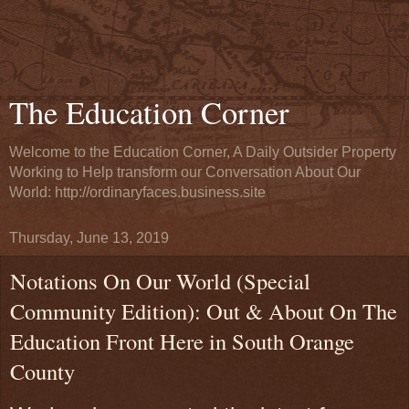
The Education Corner
Welcome to the Education Corner, A Daily Outsider Property
Working to Help transform our Conversation About Our
World: http://ordinaryfaces.business.site
Thursday, June 13, 2019
Notations On Our World (Special
Community Edition): Out & About On The
Education Front Here in South Orange
County