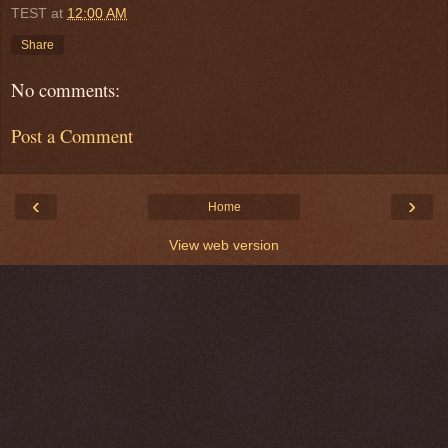
TEST
at
12:00 AM
Share
No comments:
Post a Comment
‹
›
Home
View web version