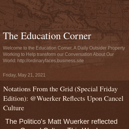
The Education Corner
Welcome to the Education Corner, A Daily Outsider Property
Working to Help transform our Conversation About Our
World: http://ordinaryfaces.business.site
Friday, May 21, 2021
Notations From the Grid (Special Friday
Edition): @Wuerker Reflects Upon Cancel
Culture
The Politico's Matt Wuerker reflected