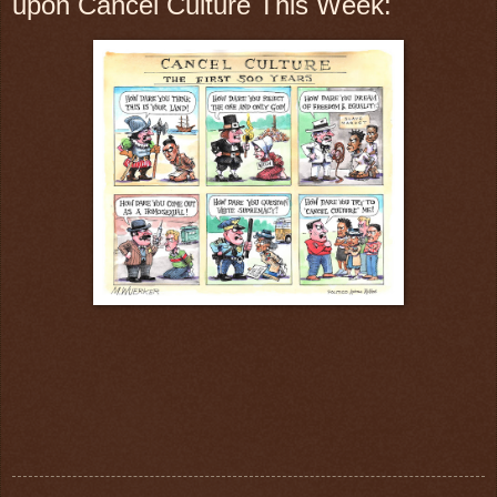
upon Cancel Culture This Week: