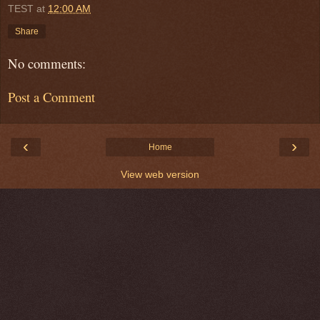
TEST
at
12:00 AM
Share
No comments:
Post a Comment
‹
›
Home
View web version