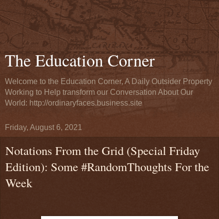
The Education Corner
Welcome to the Education Corner, A Daily Outsider Property
Working to Help transform our Conversation About Our
World: http://ordinaryfaces.business.site
Friday, August 6, 2021
Notations From the Grid (Special Friday
Edition): Some #RandomThoughts For the
Week