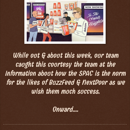
While out & about this week, our team
caught this courtesy the team at the
Information about how the SPAC is the norm
for the likes of BuzzFeed & NextDoor as we
wish them much success.
Onward....