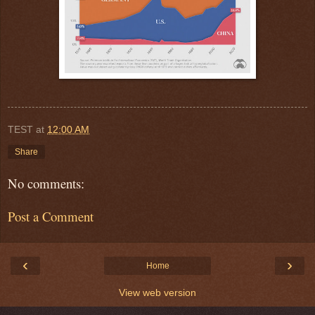
TEST
at
12:00 AM
Share
No comments:
Post a Comment
‹
›
Home
View web version