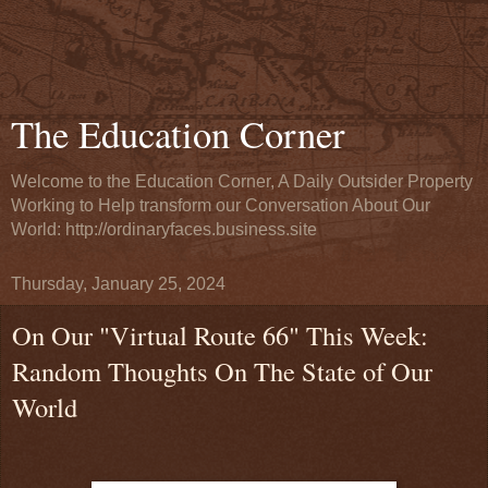
The Education Corner
Welcome to the Education Corner, A Daily Outsider Property
Working to Help transform our Conversation About Our
World: http://ordinaryfaces.business.site
Thursday, January 25, 2024
On Our "Virtual Route 66" This Week:
Random Thoughts On The State of Our
World