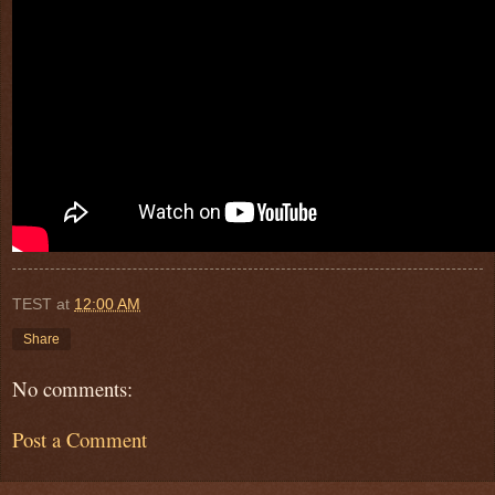
TEST
at
12:00 AM
Share
No comments:
Post a Comment