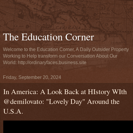
The Education Corner
Welcome to the Education Corner, A Daily Outsider Property
Working to Help transform our Conversation About Our
World: http://ordinaryfaces.business.site
Friday, September 20, 2024
In America: A Look Back at HIstory WIth
@demilovato: "Lovely Day" Around the
U.S.A.