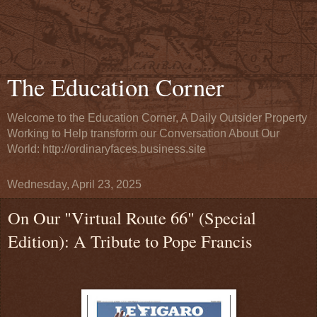
The Education Corner
Welcome to the Education Corner, A Daily Outsider Property
Working to Help transform our Conversation About Our
World: http://ordinaryfaces.business.site
Wednesday, April 23, 2025
On Our "Virtual Route 66" (Special
Edition): A Tribute to Pope Francis