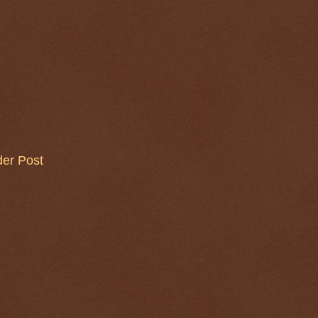
der Post