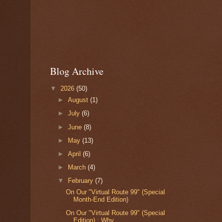
Blog Archive
▼
2026
(50)
►
August
(1)
►
July
(6)
►
June
(8)
►
May
(13)
►
April
(6)
►
March
(4)
▼
February
(7)
On Our "Virtual Route 99" (Special
Month-End Edition)
On Our "Virtual Route 99" (Special
Edition) : Why ...