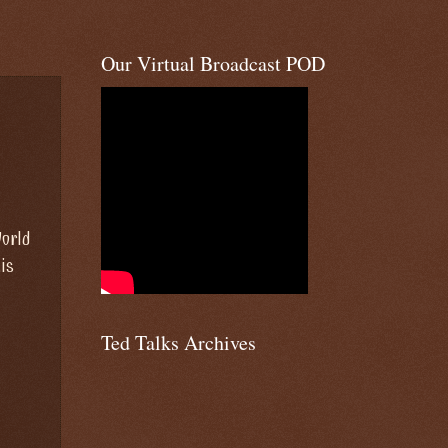
Our Virtual Broadcast POD
World
is
Ted Talks Archives