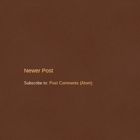
Newer Post
Subscribe to:
Post Comments (Atom)