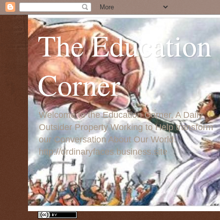
The Education
Corner
Welcome to the Education Corner, A Daily
Outsider Property Working to Help transform
our Conversation About Our World:
http://ordinaryfaces.business.site