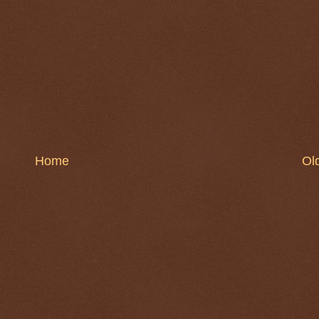
Home
Ol