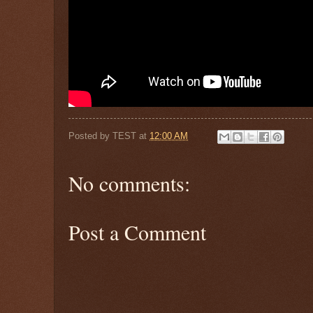
Posted by
TEST
at
12:00 AM
No comments:
Post a Comment