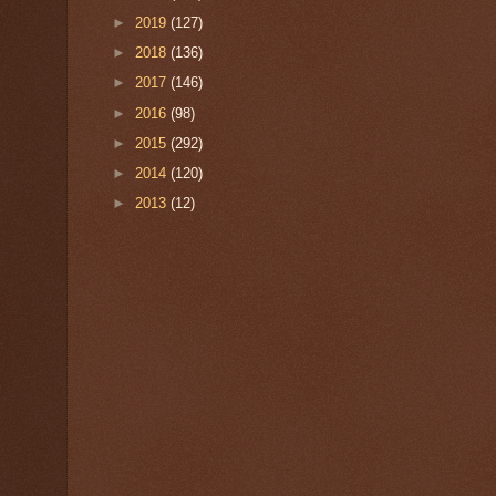
►
2019
(127)
►
2018
(136)
►
2017
(146)
►
2016
(98)
►
2015
(292)
►
2014
(120)
►
2013
(12)