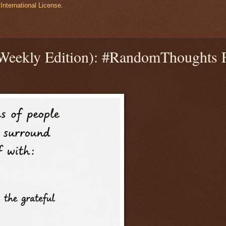
International License
.
(Weekly Edition): #RandomThoughts 