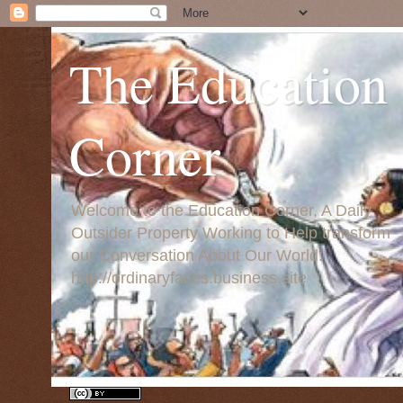
The Education
Corner
Welcome to the Education Corner, A Daily
Outsider Property Working to Help transform
our Conversation About Our World:
http://ordinaryfaces.business.site