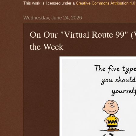
This work is licensed under a
Creative Commons Attribution 4.0 
Wednesday, June 24, 2026
On Our "Virtual Route 99" 
the Week