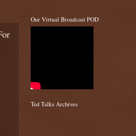
Our Virtual Broadcast POD
For
Ted Talks Archives