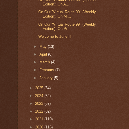
Edition): On A...
On Our "Virtual Route 99" (Weekly
Edition): On Mi...
On Our "Virtual Route 99" (Weekly
Edition): On Pe...
Welcome to June!!!
►
May
(13)
►
April
(6)
►
March
(4)
►
February
(7)
►
January
(5)
►
2025
(54)
►
2024
(62)
►
2023
(67)
►
2022
(82)
►
2021
(110)
►
2020
(116)