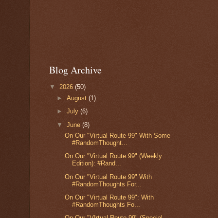
Blog Archive
▼
2026
(50)
►
August
(1)
►
July
(6)
▼
June
(8)
On Our "Virtual Route 99" With Some
#RandomThought...
On Our "Virtual Route 99" (Weekly
Edition): #Rand...
On Our "Virtual Route 99" With
#RandomThoughts For...
On Our "Virtual Route 99": With
#RandomThoughts Fo...
On Our "VIrtual Route 99" (Special