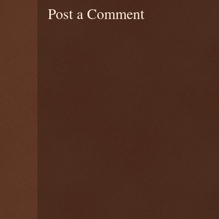
Post a Comment