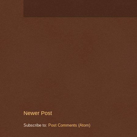
Newer Post
Subscribe to:
Post Comments (Atom)