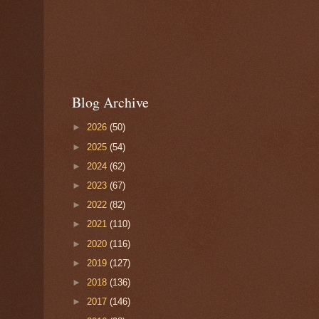
Blog Archive
►
2026
(50)
►
2025
(54)
►
2024
(62)
►
2023
(67)
►
2022
(82)
►
2021
(110)
►
2020
(116)
►
2019
(127)
►
2018
(136)
►
2017
(146)