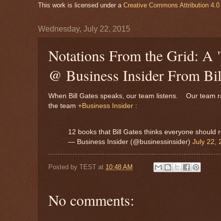
This work is licensed under a
Creative Commons Attribution 4.0 
Wednesday, July 22, 2015
Notations From the Grid: A 
@ Business Insider From Bil
When Bill Gates speaks, our team listens. Our team ran
the team
+Business Insider
:
12 books that Bill Gates thinks everyone should
— Business Insider (@businessinsider)
July 22,
Posted by
TEST
at
10:48 AM
No comments: