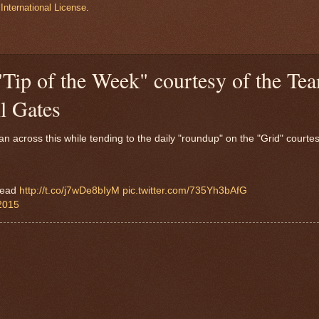
International License
.
"Tip of the Week" courtesy of the Te
l Gates
 across this while tending to the daily "roundup" on the "Grid" courtes
 read
http://t.co/j7wDe8bIyM
pic.twitter.com/735Yh3bAfG
 2015