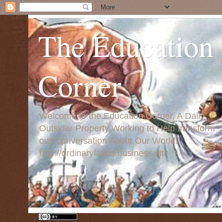
The Education
Corner
Welcome to the Education Corner, A Daily
Outsider Property Working to Help transform
our Conversation About Our World:
http://ordinaryfaces.business.site