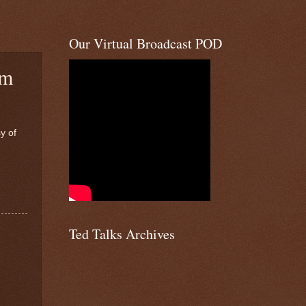
Our Virtual Broadcast POD
am
y of
Ted Talks Archives