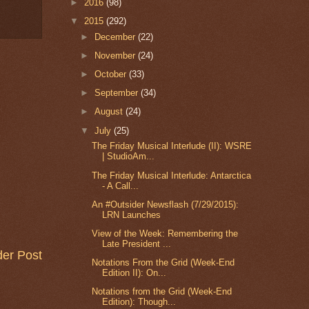
►
2016
(98)
▼
2015
(292)
►
December
(22)
►
November
(24)
►
October
(33)
►
September
(34)
►
August
(24)
▼
July
(25)
The Friday Musical Interlude (II): WSRE
| StudioAm...
The Friday Musical Interlude: Antarctica
- A Call...
An #Outsider Newsflash (7/29/2015):
LRN Launches
View of the Week: Remembering the
Late President ...
der Post
Notations From the Grid (Week-End
Edition II): On...
Notations from the Grid (Week-End
Edition): Though...