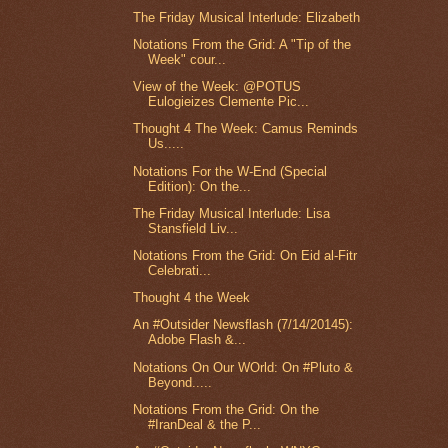
The Friday Musical Interlude: Elizabeth
Notations From the Grid: A "Tip of the
Week" cour...
View of the Week: @POTUS
Eulogieizes Clemente Pic...
Thought 4 The Week: Camus Reminds
Us.....
Notations For the W-End (Special
Edition): On the...
The Friday Musical Interlude: Lisa
Stansfield Liv...
Notations From the Grid: On Eid al-Fitr
Celebrati...
Thought 4 the Week
An #Outsider Newsflash (7/14/20145):
Adobe Flash &...
Notations On Our WOrld: On #Pluto &
Beyond.....
Notations From the Grid: On the
#IranDeal & the P...