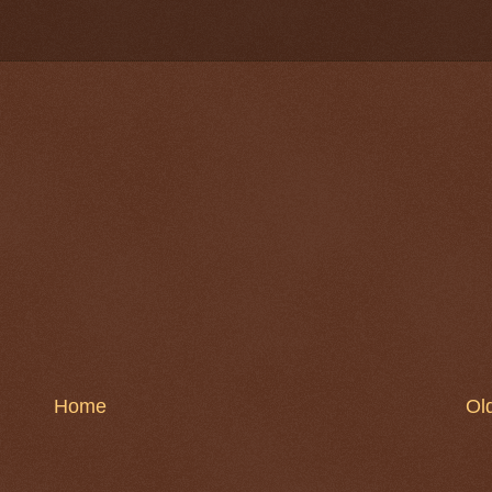
Home
Ol