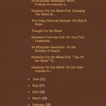
An #Outsider Newsflash: WNYC
Podcast Accelerator a...
Notations For the Week-End: Changing
The World (A...
The Friday Musical Interlude: Flo Rida ft.
Robin ...
Thought For the Week
Notations From the Grid: On Your First
Leadership ...
An #Outsider Newsflash: On the
Brutality of Daesh...
Notations For the Week-End: "Tips Of
the Week" To...
Notations On Our World: On the Solar
Impulse & t...
►
June
(21)
►
May
(27)
►
April
(26)
►
March
(20)
►
February
(18)