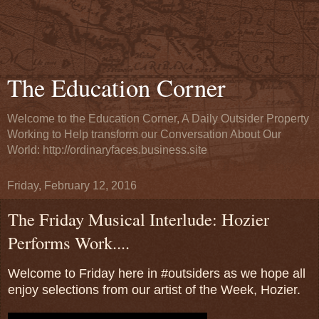
The Education Corner
Welcome to the Education Corner, A Daily Outsider Property
Working to Help transform our Conversation About Our
World: http://ordinaryfaces.business.site
Friday, February 12, 2016
The Friday Musical Interlude: Hozier
Performs Work....
Welcome to Friday here in #outsiders as we hope all
enjoy selections from our artist of the Week, Hozier.