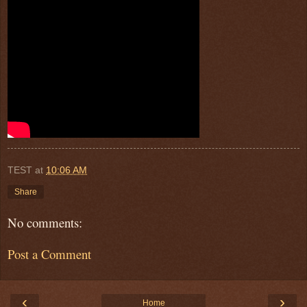
TEST
at
10:06 AM
Share
No comments:
Post a Comment
‹
›
Home