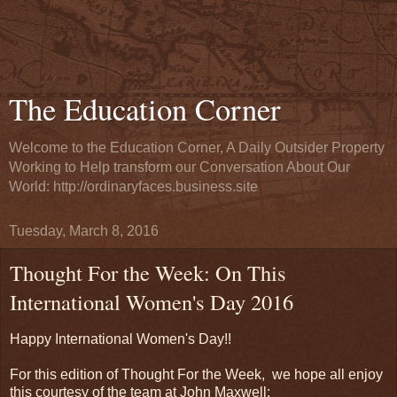
The Education Corner
Welcome to the Education Corner, A Daily Outsider Property
Working to Help transform our Conversation About Our
World: http://ordinaryfaces.business.site
Tuesday, March 8, 2016
Thought For the Week: On This
International Women's Day 2016
Happy International Women's Day!!
For this edition of Thought For the Week, we hope all enjoy
this courtesy of the team at John Maxwell: