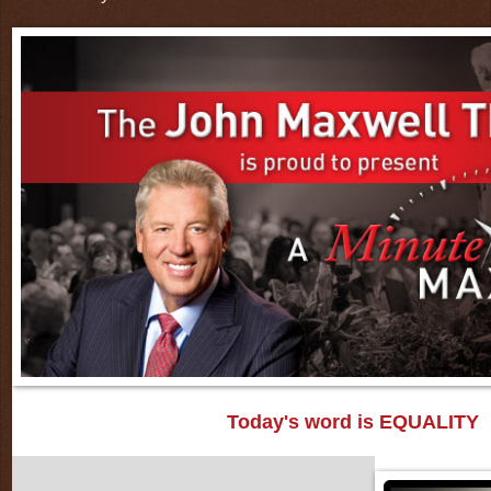
Today's word is EQUALITY