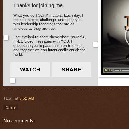
Thanks for joining me.
What you do TODAY matters. Each day, I
hope to inspire, challenge, and equip you
with leadership teachings that are as
timeless as they are true.
I am excited to share these short, powerful,
FREE video messages with YOU. I
encourage you to pass these on to others,
and together we can intentionally enrich the
world.
WATCH
SHARE
TEST
at
9:52 AM
Share
No comments: