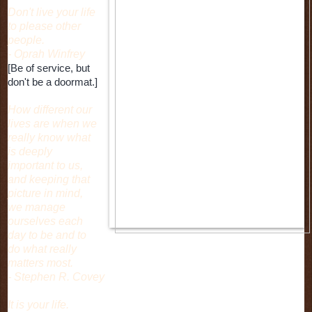
Don't live your life
to please other
people.
- Oprah Winfrey
[Be of service, but
don't be a doormat.]
How different our
lives are when we
really know what
is deeply
important to us,
and keeping that
picture in mind,
we manage
ourselves each
day to be and to
do what really
matters most.
- Stephen R. Covey
It is your life.