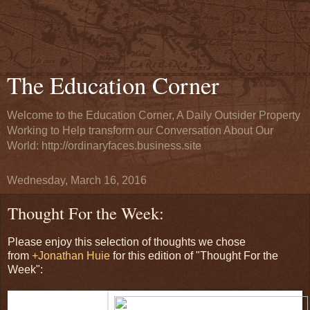
The Education Corner
Welcome to the Education Corner, A Daily Outsider Property
Working to Help transform our Conversation About Our
World: http://ordinaryfaces.business.site
Wednesday, March 16, 2016
Thought For the Week:
Please enjoy this selection of thoughts we chose
from
+Jonathan Huie
for this edition of "Thought For the
Week":