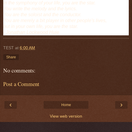
In the symphony of your life, you are the star.
You write the melody and the lyrics.
You are the soloist and the conductor.
You are merely a bit player in other people's lives,
but in your own life, you are the star.
- Jonathan Lockwood Huie
TEST
at
6:00 AM
Share
No comments:
Post a Comment
‹
›
Home
View web version