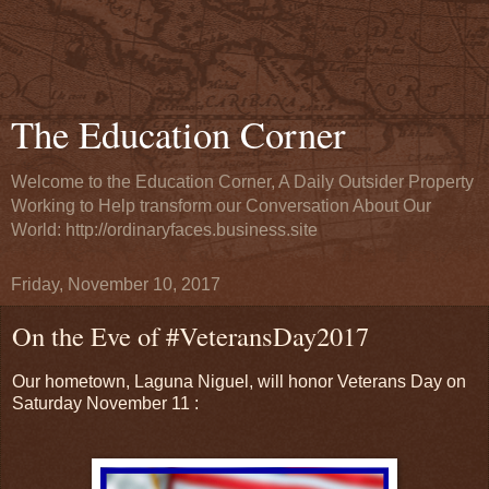
The Education Corner
Welcome to the Education Corner, A Daily Outsider Property
Working to Help transform our Conversation About Our
World: http://ordinaryfaces.business.site
Friday, November 10, 2017
On the Eve of #VeteransDay2017
Our hometown, Laguna Niguel, will honor Veterans Day on
Saturday November 11 :