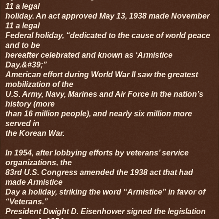
11 a legal
holiday. An act approved May 13, 1938 made November
11 a legal
Federal holiday, “dedicated to the cause of world peace
and to be
hereafter celebrated and known as ‘Armistice
Day.&#39;”
American effort during World War II saw the greatest
mobilization of the
U.S. Army, Navy, Marines and Air Force in the nation’s
history (more
than 16 million people), and nearly six million more
served in
the Korean War.
In 1954, after lobbying efforts by veterans’ service
organizations, the
83rd U.S. Congress amended the 1938 act that had
made Armistice
Day a holiday, striking the word “Armistice” in favor of
“Veterans.”
President Dwight D. Eisenhower signed the legislation