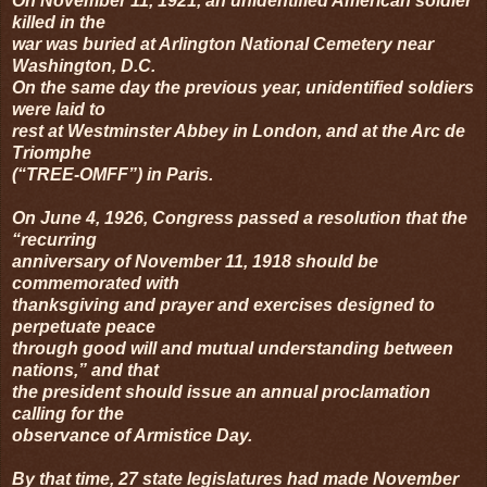
On November 11, 1921, an unidentified American soldier
killed in the
war was buried at Arlington National Cemetery near
Washington, D.C.
On the same day the previous year, unidentified soldiers
were laid to
rest at Westminster Abbey in London, and at the Arc de
Triomphe
(“TREE-OMFF”) in Paris.
On June 4, 1926, Congress passed a resolution that the
“recurring
anniversary of November 11, 1918 should be
commemorated with
thanksgiving and prayer and exercises designed to
perpetuate peace
through good will and mutual understanding between
nations,” and that
the president should issue an annual proclamation
calling for the
observance of Armistice Day.
By that time, 27 state legislatures had made November