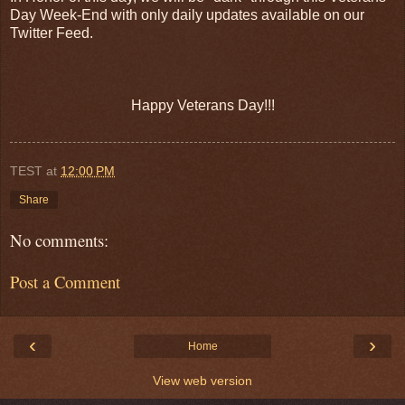
Day Week-End with only daily updates available on our
Twitter Feed.
Happy Veterans Day!!!
TEST
at
12:00 PM
Share
No comments:
Post a Comment
‹
›
Home
View web version