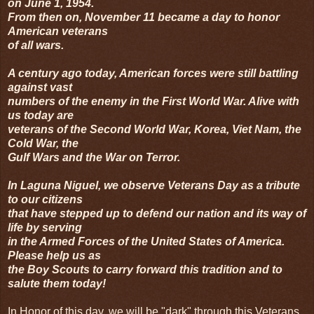
on June 1, 1954.
From then on, November 11 became a day to honor
American veterans
of all wars.
A century ago today, American forces were still battling
against vast
numbers of the enemy in the First World War. Alive with
us today are
veterans of the Second World War, Korea, Viet Nam, the
Cold War, the
Gulf Wars and the War on Terror.
In Laguna Niguel, we observe Veterans Day as a tribute
to our citizens
that have stepped up to defend our nation and its way of
life by serving
in the Armed Forces of the United States of America.
Please help us as
the Boy Scouts to carry forward this tradition and to
salute them today!
In Honor of this day, we will be "dark" through this Veterans