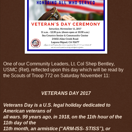
One of our Community Leaders, Lt. Col Shep Bentley,
USMC (Ret). reflected upon this day which will be read by
the Scouts of Troop 772 on Saturday November 11:
VETERANS DAY 2017
Veterans Day is a U.S. legal holiday dedicated to
American veterans of
all wars. 99 years ago, in 1918, on the 11th hour of the
11th day of the
11th month, an armistice (“ARM-ISS- STISS”), or