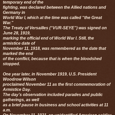
temporary end of the
fighting, was declared between the Allied nations and
Germany in
World War I, which at the time was called “the Great
War.”
The Treaty of Versailles (“VUR-SEYE”) was signed on
June 28, 1919,
marking the official end of World War I. Still, the
armistice date of
November 11, 1918, was remembered as the date that
marked the end
of the conflict, because that is when the bloodshed
stopped.
One year later, in November 1919, U.S. President
Woodrow Wilson
proclaimed November 11 as the first commemoration of
Armistice Day.
The day’s observation included parades and public
gatherings, as well
as a brief pause in business and school activities at 11
a.m.