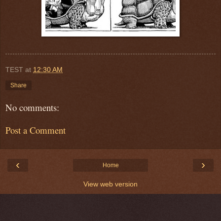
TEST
at
12:30 AM
Share
No comments:
Post a Comment
‹
›
Home
View web version