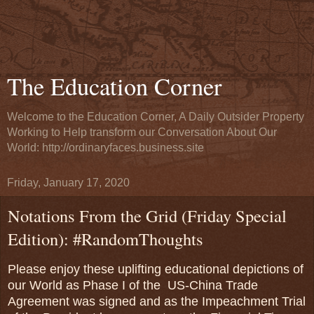
The Education Corner
Welcome to the Education Corner, A Daily Outsider Property
Working to Help transform our Conversation About Our
World: http://ordinaryfaces.business.site
Friday, January 17, 2020
Notations From the Grid (Friday Special
Edition): #RandomThoughts
Please enjoy these uplifting educational depictions of
our World as Phase I of the US-China Trade
Agreement was signed and as the Impeachment Trial