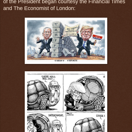
of the President began courtesy the Financial Times
and The Economist of London: