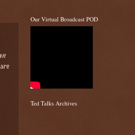
Our Virtual Broadcast POD
ome
 are
Ted Talks Archives