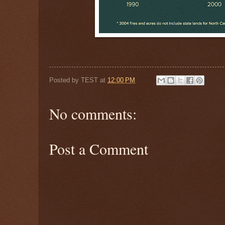
Posted by
TEST
at
12:00 PM
No comments:
Post a Comment