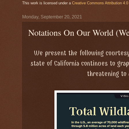
This work is licensed under a
Creative Commons Attribution 4.0 
Monday, September 20, 2021
Notations On Our World (We
We present the following courtesy
state of California continues to gra
threatening to 