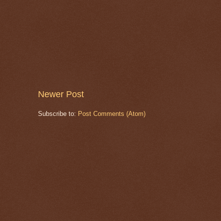
Newer Post
Subscribe to:
Post Comments (Atom)