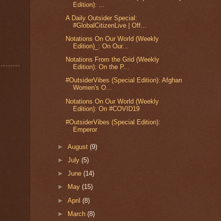
Edition): ...
A Daily Outsider Special:
#GlobalCitizenLive | Off...
Notations On Our World (Weekly
Edition)_: On Our...
Notations From the Grid (Weekly
Edition): On the P...
#OutsiderVibes (Special Edition): Afghan
Women's O...
Notations On Our World (Weekly
Edition): On #COVID19
#OutsiderVibes (Special Edition):
Emperor
►
August
(9)
►
July
(5)
►
June
(14)
►
May
(15)
►
April
(8)
►
March
(8)