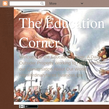
The Education
Corner
Welcome to the Education Corner, A Daily
Outsider Property Working to Help transform
our Conversation About Our World:
http://ordinaryfaces.business.site