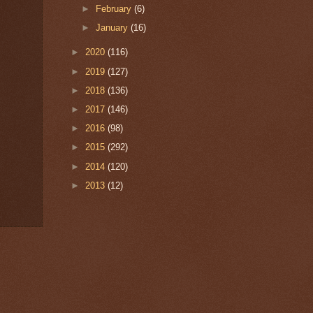
►
February
(6)
►
January
(16)
►
2020
(116)
►
2019
(127)
►
2018
(136)
►
2017
(146)
►
2016
(98)
►
2015
(292)
►
2014
(120)
►
2013
(12)