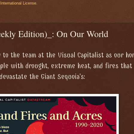
International License
.
ekly Edition)_: On Our World
 to the team at the Visual Capitalist as our h
pple with drought, extreme heat, and fires that
devastate the Giant Sequoia's: