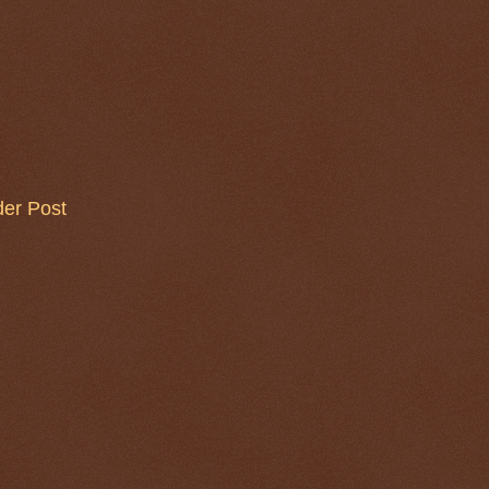
der Post