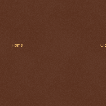
Home
Ol