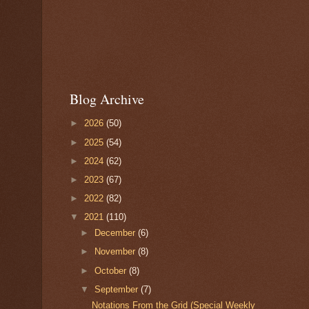
Blog Archive
►
2026
(50)
►
2025
(54)
►
2024
(62)
►
2023
(67)
►
2022
(82)
▼
2021
(110)
►
December
(6)
►
November
(8)
►
October
(8)
▼
September
(7)
Notations From the Grid (Special Weekly