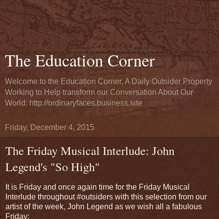
The Education Corner
Welcome to the Education Corner, A Daily Outsider Property
Working to Help transform our Conversation About Our
World: http://ordinaryfaces.business.site
Friday, December 4, 2015
The Friday Musical Interlude: John
Legend's "So High"
It is Friday and once again time for the Friday Musical
Interlude throughout #outsiders with this selection from our
artist of the week, John Legend as we wish all a fabulous
Friday: