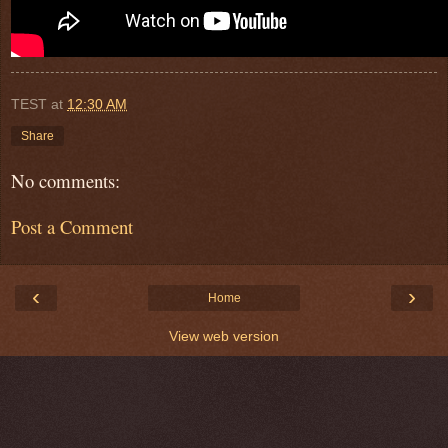
TEST
at
12:30 AM
Share
No comments:
Post a Comment
‹
›
Home
View web version