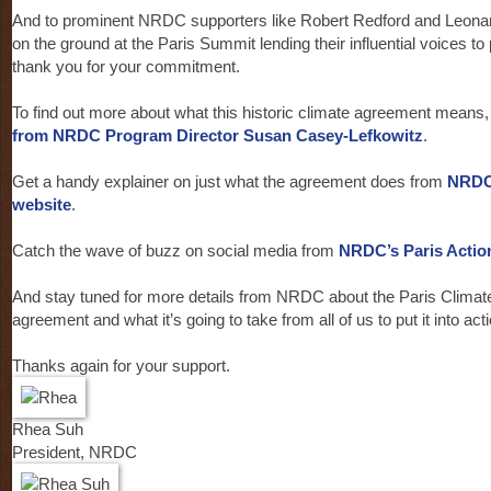
And to prominent NRDC supporters like Robert Redford and Leona
on the ground at the Paris Summit lending their influential voices to
thank you for your commitment.
To find out more about what this historic climate agreement means
from NRDC Program Director Susan Casey-Lefkowitz
.
Get a handy explainer on just what the agreement does from
NRDC
website
.
Catch the wave of buzz on social media from
NRDC’s Paris Actio
And stay tuned for more details from NRDC about the Paris Climate
agreement and what it’s going to take from all of us to put it into acti
Thanks again for your support.
Rhea Suh
President, NRDC