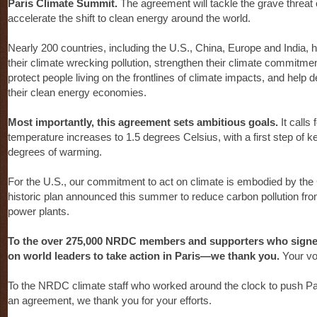
Paris Climate Summit.
The agreement will tackle the grave threat
accelerate the shift to clean energy around the world.
Nearly 200 countries, including the U.S., China, Europe and India,
their climate wrecking pollution, strengthen their climate commitme
protect people living on the frontlines of climate impacts, and help
their clean energy economies.
Most importantly, this agreement sets ambitious goals.
It calls 
temperature increases to 1.5 degrees Celsius, with a first step of 
degrees of warming.
For the U.S., our commitment to act on climate is embodied by the
historic plan announced this summer to reduce carbon pollution fro
power plants.
To the over 275,000 NRDC members and supporters who signed 
on world leaders to take action in Paris—we thank you.
Your vo
To the NRDC climate staff who worked around the clock to push Par
an agreement, we thank you for your efforts.