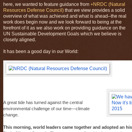
here, we wanted to feature guidance from
+NRDC (Natural
Resources Defense Council)
that we view provides a solid
overview of what was achieved and what is ahead--the real
work does begin now and we look forward to being at the
forefront of it as we also work on providing guidance on the
UN Sustainable Development Goals which we believe is
closely aligned.
It has been a good day in our World:
A great tide has turned against the central
environmental challenge of our time—climate
change.
This morning, world leaders came together and adopted an his