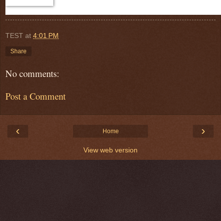
TEST
at
4:01 PM
Share
No comments:
Post a Comment
‹
›
Home
View web version