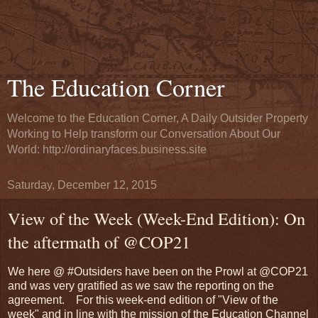
The Education Corner
Welcome to the Education Corner, A Daily Outsider Property
Working to Help transform our Conversation About Our
World: http://ordinaryfaces.business.site
Saturday, December 12, 2015
View of the Week (Week-End Edition): On
the aftermath of @COP21
We here @ #Outsiders have been on the Prowl at @COP21
and was very gratified as we saw the reporting on the
agreement. For this week-end edition of "View of the
week" and in line with the mission of the Education Channel