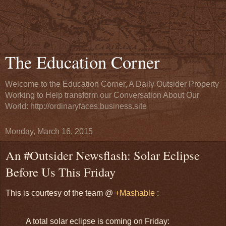
The Education Corner
Welcome to the Education Corner, A Daily Outsider Property
Working to Help transform our Conversation About Our
World: http://ordinaryfaces.business.site
Monday, March 16, 2015
An #Outsider Newsflash: Solar Eclipse
Before Us This Friday
This is courtesy of the team @
+Mashable
:
A total solar eclipse is coming on Friday: