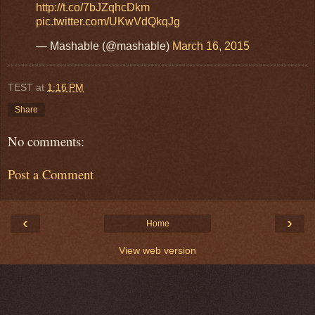
http://t.co/7bJZqhcDkm
pic.twitter.com/UKwVdQkqJg
— Mashable (@mashable)
March 16, 2015
TEST
at
1:16 PM
Share
No comments:
Post a Comment
‹
›
Home
View web version