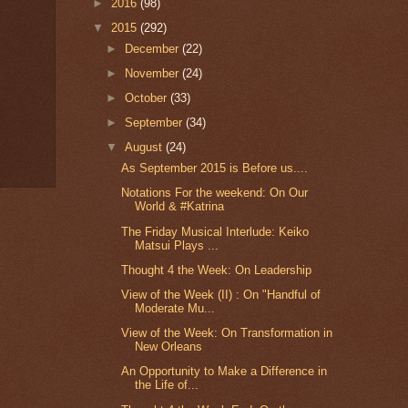
►
2016
(98)
▼
2015
(292)
►
December
(22)
►
November
(24)
►
October
(33)
►
September
(34)
▼
August
(24)
As September 2015 is Before us....
Notations For the weekend: On Our
World & #Katrina
The Friday Musical Interlude: Keiko
Matsui Plays ...
Thought 4 the Week: On Leadership
View of the Week (II) : On "Handful of
Moderate Mu...
View of the Week: On Transformation in
New Orleans
An Opportunity to Make a Difference in
the Life of...