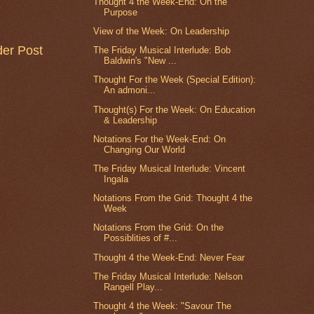
Thought 4 the Week-End: On the
Purpose
View of the Week: On Leadership
der Post
The Friday Musical Interlude: Bob
Baldwin's "New ...
Thought For the Week (Special Edition):
An admoni...
Thought(s) For the Week: On Education
& Leadership
Notations For the Week-End: On
Changing Our World
The Friday Musical Interlude: Vincent
Ingala
Notations From the Grid: Thought 4 the
Week
Notations From the Grid: On the
Possiblities of #...
Thought 4 the Week-End: Never Fear
The Friday Musical Interlude: Nelson
Rangell Play...
Thought 4 the Week: "Savour The