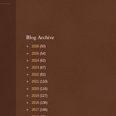
Blog Archive
►
2026
(50)
►
2025
(54)
►
2024
(62)
►
2023
(67)
►
2022
(82)
►
2021
(110)
►
2020
(116)
►
2019
(127)
►
2018
(136)
►
2017
(146)