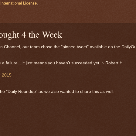
International License
.
ought 4 the Week
ion Channel, our team chose the "pinned tweet" available on the DailyOu
 a failure... it just means you haven't succeeded yet. ~ Robert H.
, 2015
 the "Daily Roundup" as we also wanted to share this as well: