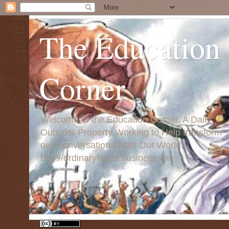
The Education
Corner
Welcome to the Education Corner, A Daily
Outsider Property Working to Help transform
our Conversation About Our World:
http://ordinaryfaces.business.site