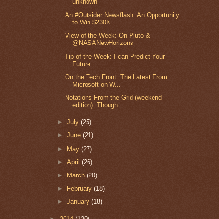
unknown"
An #Outsider Newsflash: An Opportunity
to Win $230K
View of the Week: On Pluto &
@NASANewHorizons
Tip of the Week: I can Predict Your
Future
On the Tech Front: The Latest From
Microsoft on W...
Notations From the Grid (weekend
edition): Though...
►
July
(25)
►
June
(21)
►
May
(27)
►
April
(26)
►
March
(20)
►
February
(18)
►
January
(18)
►
2014
(120)