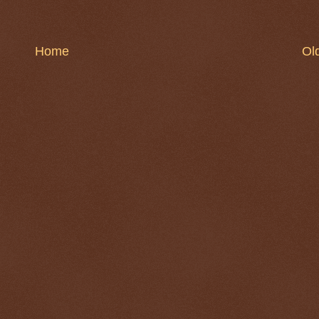
Home
Ol