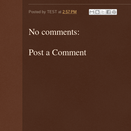
Posted by
TEST
at
2:57 PM
No comments:
Post a Comment