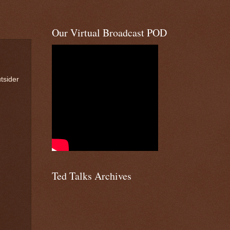
Our Virtual Broadcast POD
tsider
Ted Talks Archives