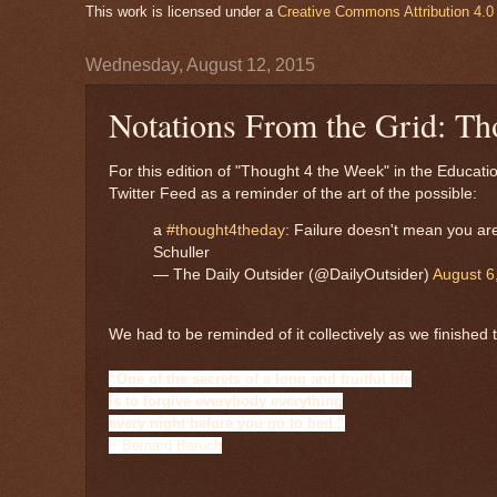
This work is licensed under a
Creative Commons Attribution 4.0 
Wednesday, August 12, 2015
Notations From the Grid: Th
For this edition of "Thought 4 the Week" in the Educat
Twitter Feed as a reminder of the art of the possible:
a
#thought4theday
: Failure doesn't mean you are
Schuller
— The Daily Outsider (@DailyOutsider)
August 6
We had to be reminded of it collectively as we finished
“One of the secrets of a long and fruitful life
is to forgive everybody everything
every night before you go to bed.”
~ Bernard Baruch