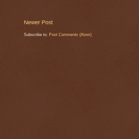
Newer Post
Subscribe to:
Post Comments (Atom)