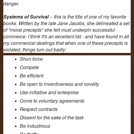
danger.
Systems of Survival
-- this is the title of one of my favorite
books. Written by the late Jane Jacobs, she delineated a set
of "moral precepts" she felt must underpin successful
commerce. I think it's an excellent list - and have found in all
my commercial dealings that when one of these precepts is
violated, things turn out badly:
Shun force
Compete
Be efficient
Be open to inventiveness and novelty
Use initiative and enterprise
Come to voluntary agreements
Respect contracts
Dissent for the sake of the task
Be industrious
Be thrifty