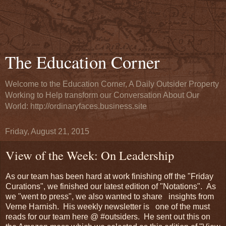
The Education Corner
Welcome to the Education Corner, A Daily Outsider Property
Working to Help transform our Conversation About Our
World: http://ordinaryfaces.business.site
Friday, August 21, 2015
View of the Week: On Leadership
As our team has been hard at work finishing off the "Friday
Curations", we finished our latest edition of "Notations". As
we "went to press", we also wanted to share insights from
Verne Harnish. His weekly newsletter is one of the must
reads for our team here @ #outsiders. He sent out this on