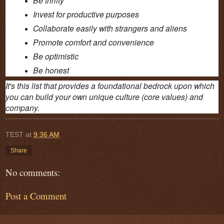
Invest for productive purposes
Collaborate easily with strangers and aliens
Promote comfort and convenience
Be optimistic
Be honest
It's this list that provides a foundational bedrock upon which
you can build your own unique culture (core values) and
company.
TEST
at
9:36 AM
Share
No comments:
Post a Comment