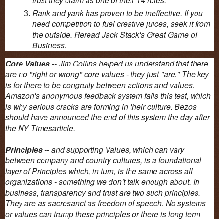
Rank and yank has proven to be ineffective. If you
need competition to fuel creative juices, seek it from
the outside. Reread Jack Stack's Great Game of
Business.
Core Values
-- Jim Collins helped us understand that there
are no "right or wrong" core values - they just "are." The key
is for there to be congruity between actions and values.
Amazon's anonymous feedback system fails this test, which
is why serious cracks are forming in their culture. Bezos
should have announced the end of this system the day after
the NY Timesarticle.
Principles
-- and supporting Values, which can vary
between company and country cultures, is a foundational
layer of Principles which, in turn, is the same across all
organizations - something we don't talk enough about. In
business, transparency and trust are two such principles.
They are as sacrosanct as freedom of speech. No systems
or values can trump these principles or there is long term