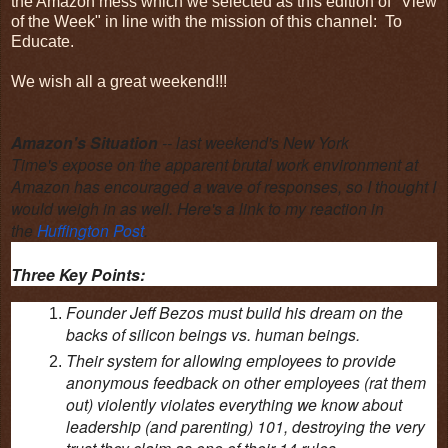
the Amazon mess which we selected as this edition of "View
of the Week" in line with the mission of this channel: To
Educate.
We wish all a great weekend!!!
Amazon's Situation
--
last weekend's New York
Time's expose on the apparent brutal work environment at
Amazon has encouraged a wave of responses, so I thought I
would weigh in as well. Here's a link to my reaction in
the
Huffington Post
.
Three Key Points:
Founder Jeff Bezos must build his dream on the
backs of silicon beings vs. human beings.
Their system for allowing employees to provide
anonymous feedback on other employees (rat them
out) violently violates everything we know about
leadership (and parenting) 101, destroying the very
trust they claim as one of their 14 rules.