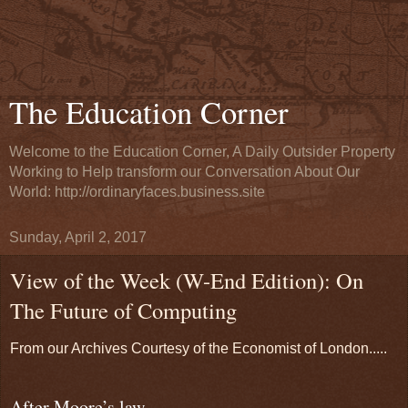
The Education Corner
Welcome to the Education Corner, A Daily Outsider Property
Working to Help transform our Conversation About Our
World: http://ordinaryfaces.business.site
Sunday, April 2, 2017
View of the Week (W-End Edition): On
The Future of Computing
From our Archives Courtesy of the Economist of London.....
After Moore’s law