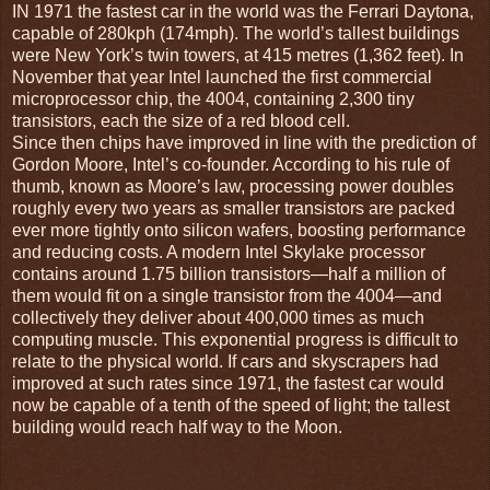
IN 1971 the fastest car in the world was the Ferrari Daytona,
capable of 280kph (174mph). The world’s tallest buildings
were New York’s twin towers, at 415 metres (1,362 feet). In
November that year Intel launched the first commercial
microprocessor chip, the 4004, containing 2,300 tiny
transistors, each the size of a red blood cell.
Since then chips have improved in line with the prediction of
Gordon Moore, Intel’s co-founder. According to his rule of
thumb, known as Moore’s law, processing power doubles
roughly every two years as smaller transistors are packed
ever more tightly onto silicon wafers, boosting performance
and reducing costs. A modern Intel Skylake processor
contains around 1.75 billion transistors—half a million of
them would fit on a single transistor from the 4004—and
collectively they deliver about 400,000 times as much
computing muscle. This exponential progress is difficult to
relate to the physical world. If cars and skyscrapers had
improved at such rates since 1971, the fastest car would
now be capable of a tenth of the speed of light; the tallest
building would reach half way to the Moon.