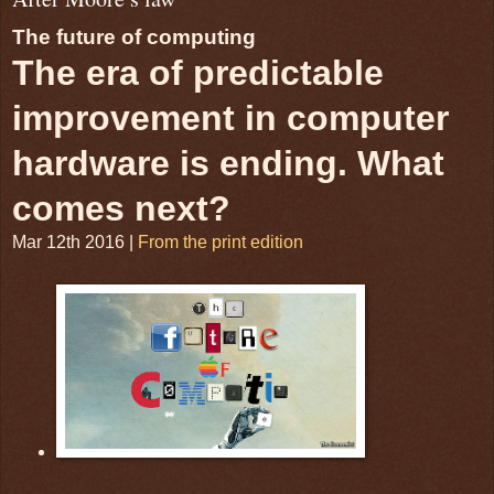
The future of computing
The era of predictable
improvement in computer
hardware is ending. What
comes next?
Mar 12th 2016
|
From the print edition