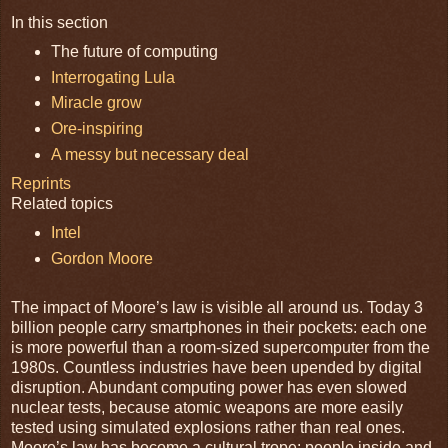
In this section
The future of computing
Interrogating Lula
Miracle grow
Ore-inspiring
A messy but necessary deal
Reprints
Related topics
Intel
Gordon Moore
The impact of Moore’s law is visible all around us. Today 3
billion people carry smartphones in their pockets: each one
is more powerful than a room-sized supercomputer from the
1980s. Countless industries have been upended by digital
disruption. Abundant computing power has even slowed
nuclear tests, because atomic weapons are more easily
tested using simulated explosions rather than real ones.
Moore’s law has become a cultural trope: people inside and