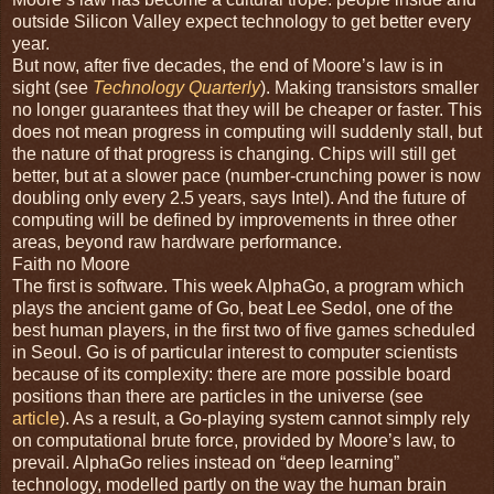
outside Silicon Valley expect technology to get better every
year.
But now, after five decades, the end of Moore’s law is in
sight (see
Technology Quarterly
). Making transistors smaller
no longer guarantees that they will be cheaper or faster. This
does not mean progress in computing will suddenly stall, but
the nature of that progress is changing. Chips will still get
better, but at a slower pace (number-crunching power is now
doubling only every 2.5 years, says Intel). And the future of
computing will be defined by improvements in three other
areas, beyond raw hardware performance.
Faith no Moore
The first is software. This week AlphaGo, a program which
plays the ancient game of Go, beat Lee Sedol, one of the
best human players, in the first two of five games scheduled
in Seoul. Go is of particular interest to computer scientists
because of its complexity: there are more possible board
positions than there are particles in the universe (see
article
). As a result, a Go-playing system cannot simply rely
on computational brute force, provided by Moore’s law, to
prevail. AlphaGo relies instead on “deep learning”
technology, modelled partly on the way the human brain