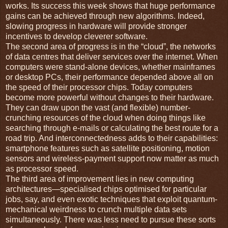
works. Its success this week shows that huge performance
gains can be achieved through new algorithms. Indeed,
slowing progress in hardware will provide stronger
incentives to develop cleverer software.
The second area of progress is in the “cloud”, the networks
of data centres that deliver services over the internet. When
computers were stand-alone devices, whether mainframes
or desktop PCs, their performance depended above all on
the speed of their processor chips. Today computers
become more powerful without changes to their hardware.
They can draw upon the vast (and flexible) number-
crunching resources of the cloud when doing things like
searching through e-mails or calculating the best route for a
road trip. And interconnectedness adds to their capabilities:
smartphone features such as satellite positioning, motion
sensors and wireless-payment support now matter as much
as processor speed.
The third area of improvement lies in new computing
architectures—specialised chips optimised for particular
jobs, say, and even exotic techniques that exploit quantum-
mechanical weirdness to crunch multiple data sets
simultaneously. There was less need to pursue these sorts