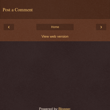
Post a Comment
‹
›
Home
View web version
Powered by
Blogger
.