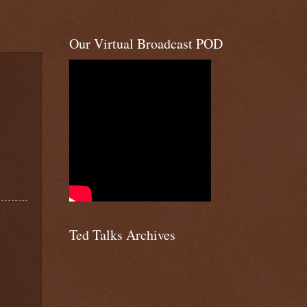
Our Virtual Broadcast POD
Ted Talks Archives