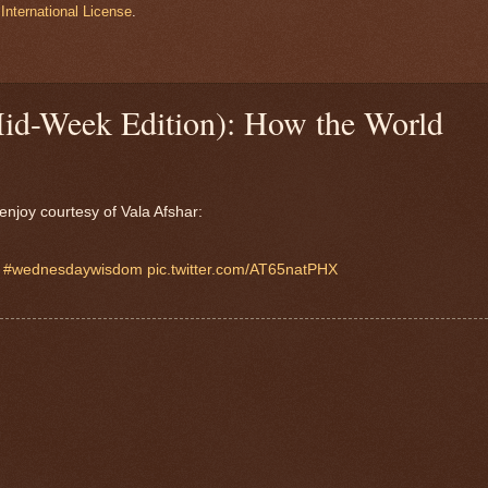
International License
.
Mid-Week Edition): How the World
enjoy courtesy of Vala Afshar:

#wednesdaywisdom
pic.twitter.com/AT65natPHX