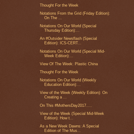
Thought For the Week
Notations From the Grid (Friday Edition):
On The ...
Notations On Our World (Special
Thursday Edition):...
An #Outsider Newsflash (Special
Edition): ICS-CERT...
Notations On Our World (Special Mid-
Week Edition):...
View Of The Week: Plastic China
Thought For the Week
Notations On Our World (Weekly
Education Edition):...
View of the Week (Weekly Edition): On
Creating a ...
On This #MothersDay2017.....
View of the Week (Special Mid-Week
Edition): How t...
As a New Week Dawns: A Special
Edition of The Mus...