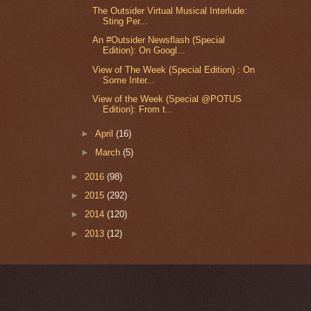
The Outsider Virtual Musical Interlude:
Sting Per...
An #Outsider Newsflash (Special
Edition): On Googl...
View of The Week (Special Edition) : On
Some Inter...
View of the Week (Special @POTUS
Edition): From t...
►
April
(16)
►
March
(5)
►
2016
(98)
►
2015
(292)
►
2014
(120)
►
2013
(12)