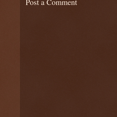
Post a Comment