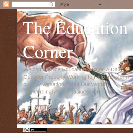
The Education
Corner
Welcome to the Education Corner, A Daily
Outsider Property Working to Help transform
our Conversation About Our World:
http://ordinaryfaces.business.site