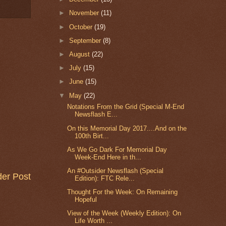
►
November
(11)
►
October
(19)
►
September
(8)
►
August
(22)
►
July
(15)
►
June
(15)
▼
May
(22)
Notations From the Grid (Special M-End
Newsflash E...
On this Memorial Day 2017....And on the
100th Birt...
As We Go Dark For Memorial Day
Week-End Here in th...
An #Outsider Newsflash (Special
der Post
Edition): FTC Rele...
Thought For the Week: On Remaining
Hopeful
View of the Week (Weekly Edition): On
Life Worth ...