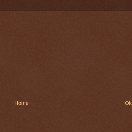
Home
Ol