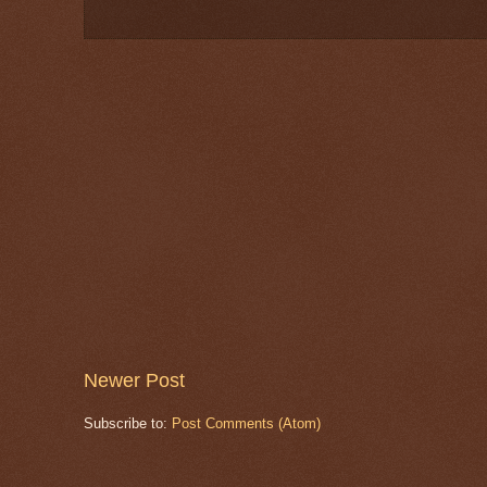
Newer Post
Subscribe to:
Post Comments (Atom)