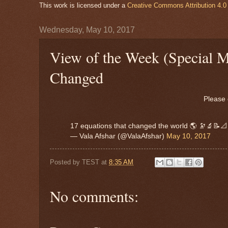
This work is licensed under a
Creative Commons Attribution 4.0 
Wednesday, May 10, 2017
View of the Week (Special 
Changed
Please 
17 equations that changed the world 🌎 🔭🔬📝
— Vala Afshar (@ValaAfshar)
May 10, 2017
Posted by
TEST
at
8:35 AM
No comments: