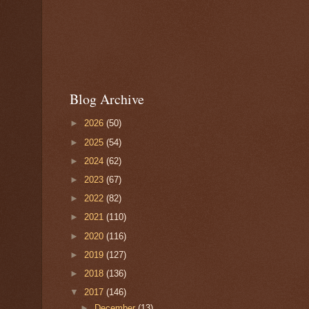
Blog Archive
►
2026
(50)
►
2025
(54)
►
2024
(62)
►
2023
(67)
►
2022
(82)
►
2021
(110)
►
2020
(116)
►
2019
(127)
►
2018
(136)
▼
2017
(146)
►
December
(13)