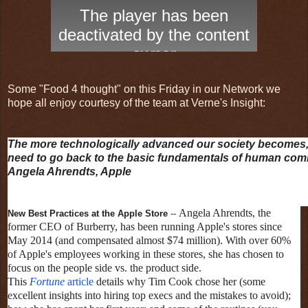
Some "Food 4 thought" on this Friday in our Network we
hope all enjoy courtesy of the team at Verne's Insight:
The more technologically advanced our society becomes,
need to go back to the basic fundamentals of human co
Angela Ahrendts, Apple
Angela Ahrendts, the
New Best Practices at the Apple Store
--
former CEO of Burberry, has been running Apple's stores since
May 2014 (and compensated almost $74 million). With over 60%
of Apple's employees working in these stores, she has chosen to
focus on the people side vs. the product side.
This
Fortune
article
details why Tim Cook chose her (some
excellent insights into hiring top execs and the mistakes to avoid);