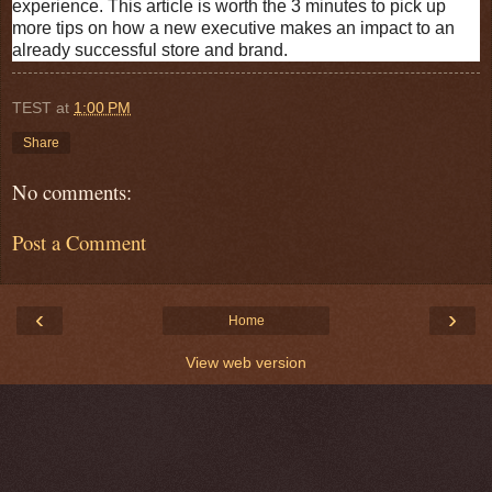
experience. This article is worth the 3 minutes to pick up
more tips on how a new executive makes an impact to an
already successful store and brand.
TEST
at
1:00 PM
Share
No comments:
Post a Comment
‹
›
Home
View web version