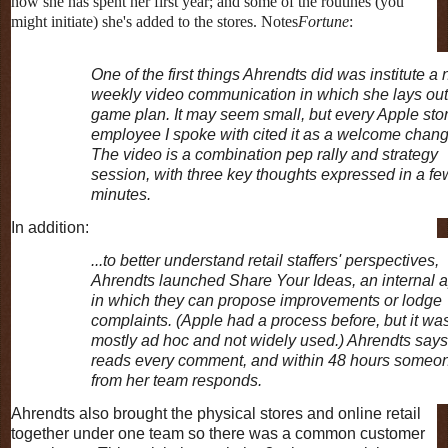
how she has spent her first year; and some of the routines (you
might initiate) she's added to the stores. Notes
Fortune
:
One of the first things Ahrendts did was institute a
weekly video communication in which she lays out
game plan. It may seem small, but every Apple sto
employee I spoke with cited it as a welcome chang
The video is a combination pep rally and strategy
session, with three key thoughts expressed in a fe
minutes.
In addition:
...to better understand retail staffers' perspectives,
Ahrendts launched Share Your Ideas, an internal 
in which they can propose improvements or lodge
complaints. (Apple had a process before, but it wa
mostly ad hoc and not widely used.) Ahrendts say
reads every comment, and within 48 hours someo
from her team responds.
Ahrendts also brought the physical stores and online retail
together under one team so there was a common customer