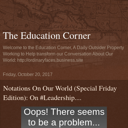
The Education Corner
Welcome to the Education Corner, A Daily Outsider Property
Working to Help transform our Conversation About Our
World: http://ordinaryfaces.business.site
Friday, October 20, 2017
Notations On Our World (Special Friday
Edition): On #Leadership....