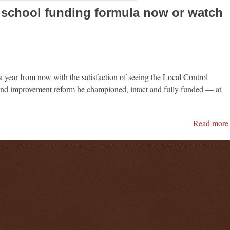
x school funding formula now or watch
a year from now with the satisfaction of seeing the Local Control
nd improvement reform he championed, intact and fully funded — at
Read more