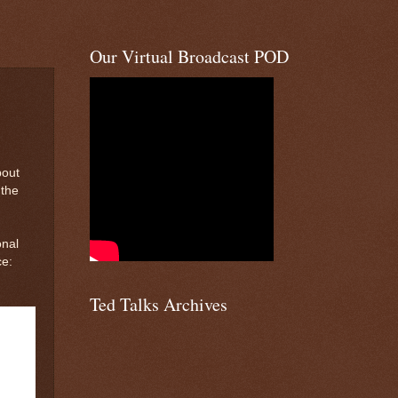
Our Virtual Broadcast POD
bout
 the
onal
ce:
Ted Talks Archives