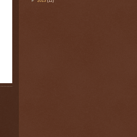
►
2013
(12)