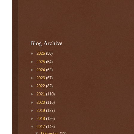
Blog Archive
►
2026
(50)
►
2025
(54)
►
2024
(62)
►
2023
(67)
►
2022
(82)
►
2021
(110)
►
2020
(116)
►
2019
(127)
►
2018
(136)
▼
2017
(146)
▼
December
(13)