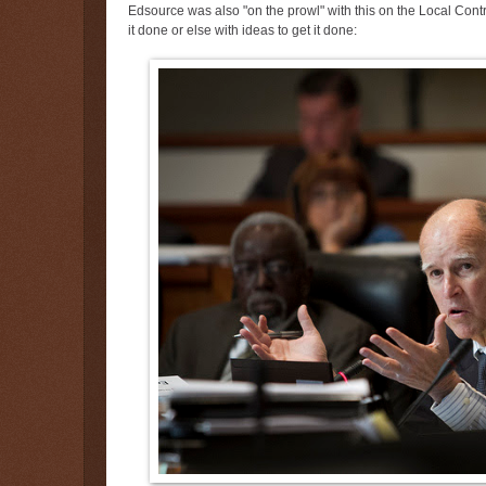
Edsource was also "on the prowl" with this on the Local Co
it done or else with ideas to get it done: