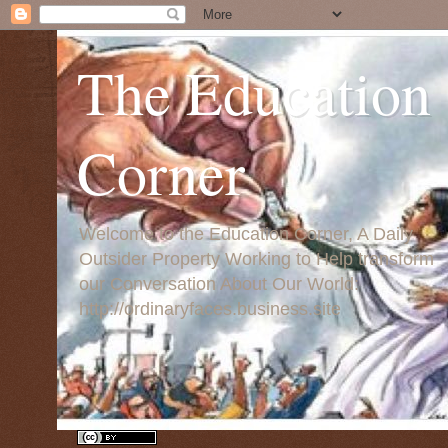
The Education
Corner
Welcome to the Education Corner, A Daily
Outsider Property Working to Help transform
our Conversation About Our World:
http://ordinaryfaces.business.site