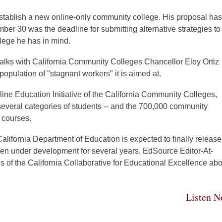
stablish a new online-only community college. His proposal has
ber 30 was the deadline for submitting alternative strategies to
llege he has in mind.
alks with California Community Colleges Chancellor Eloy Ortiz
opulation of "stagnant workers" it is aimed at.
nline Education Initiative of the California Community Colleges,
 several categories of students -- and the 700,000 community
 courses.
lifornia Department of Education is expected to finally release
en under development for several years. EdSource Editor-At-
 of the California Collaborative for Educational Excellence abo
Listen 