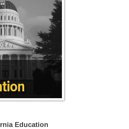
ornia Education