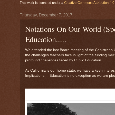
This work is licensed under a
Creative Commons Attribution 4.0 
Thursday, December 7, 2017
Notations On Our World (Spe
Education.....
We attended the last Board meeting of the Capistrano 
the challenges teachers face in light of the funding 
profound challenges faced by Public Education.
As California is our home state, we have a keen interes
Implications. Education is no exception as we are plea