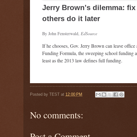
Jerry Brown's dilemma: fi
others do it later
By John Fensterwald,
EdSource
If he chooses, Gov. Jerry Brown can leave office 
Funding Formula, the sweeping school funding a
least as the 2013 law defines full funding.
Posted by
TEST
at
12:00 PM
No comments:
Post a Comment