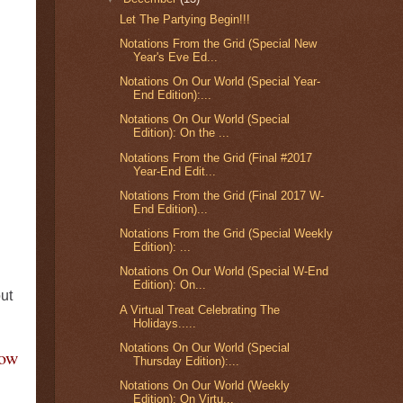
Let The Partying Begin!!!
Notations From the Grid (Special New
Year's Eve Ed...
Notations On Our World (Special Year-
End Edition):...
Notations On Our World (Special
Edition): On the ...
Notations From the Grid (Final #2017
Year-End Edit...
Notations From the Grid (Final 2017 W-
End Edition)...
Notations From the Grid (Special Weekly
Edition): ...
Notations On Our World (Special W-End
Edition): On...
ut
A Virtual Treat Celebrating The
Holidays.....
Notations On Our World (Special
Now
Thursday Edition):...
Notations On Our World (Weekly
Edition): On Virtu...