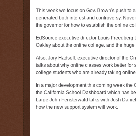
This week we focus on Gov. Brown's push to e
generated both interest and controversy. Novem
the governor for how to establish the online co
EdSource executive director Louis Freedberg t
Oakley about the online college, and the huge p
Also, Jory Hadsell, executive director of the O
talks about why online classes work better for
college students who are already taking online
In a major development this coming week the Ca
the California School Dashboard which has be
Large John Fensterwald talks with Josh Daniels
how the new support system will work.