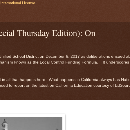
International License
.
cial Thursday Edition): On
Unified School District on December 6, 2017 as deliberations ensued a
mechanism known as the Local Control Funding Formula. It underscores
t in all that happens here. What happens in California always has Nati
sed to report on the latest on California Education courtesy of EdSour