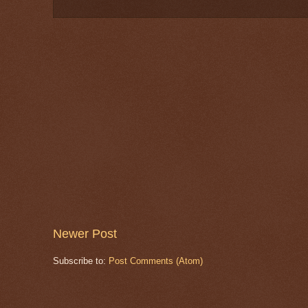
Newer Post
Subscribe to:
Post Comments (Atom)