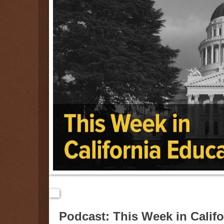
Podcast: This Week in Calif