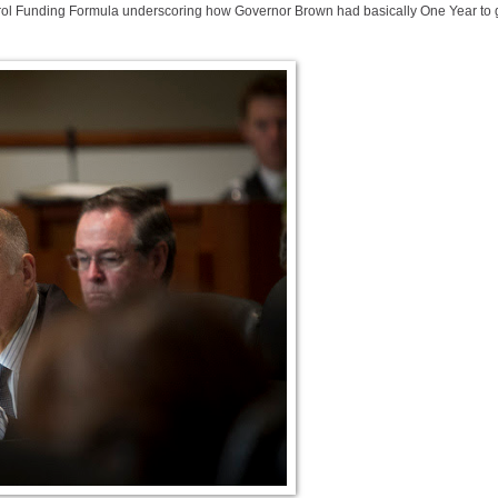
ntrol Funding Formula underscoring how Governor Brown had basically One Year to 