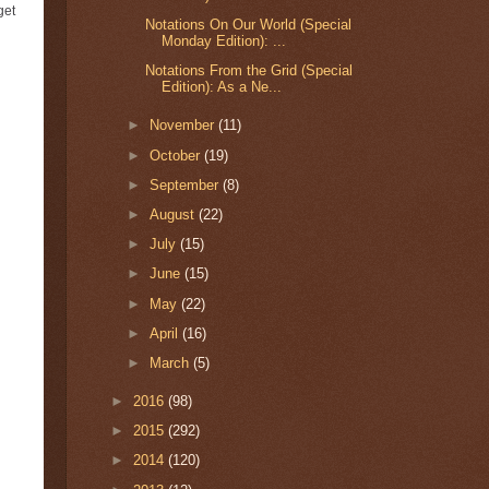
get
Notations On Our World (Special
Monday Edition): ...
Notations From the Grid (Special
Edition): As a Ne...
►
November
(11)
►
October
(19)
►
September
(8)
►
August
(22)
►
July
(15)
►
June
(15)
►
May
(22)
►
April
(16)
►
March
(5)
►
2016
(98)
►
2015
(292)
►
2014
(120)