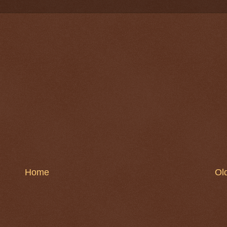
Home
Ol