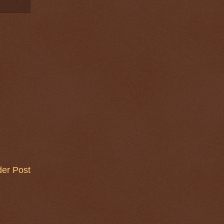
der Post