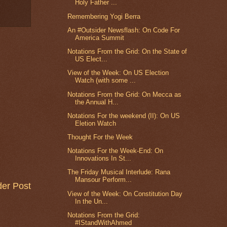
Holy Father ...
Remembering Yogi Berra
An #Outsider Newsflash: On Code For
America Summit
Notations From the Grid: On the State of
US Elect...
View of the Week: On US Election
Watch (with some ...
Notations From the Grid: On Mecca as
the Annual H...
Notations For the weekend (II): On US
Eletion Watch
Thought For the Week
Notations For the Week-End: On
Innovations In St...
The Friday Musical Interlude: Rana
Mansour Perform...
der Post
View of the Week: On Constitution Day
In the Un...
Notations From the Grid:
#IStandWithAhmed