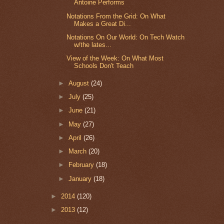
Antoine Performs
Notations From the Grid: On What
Makes a Great Di...
Notations On Our World: On Tech Watch
w/the lates...
View of the Week: On What Most
Schools Don't Teach
►
August
(24)
►
July
(25)
►
June
(21)
►
May
(27)
►
April
(26)
►
March
(20)
►
February
(18)
►
January
(18)
►
2014
(120)
►
2013
(12)