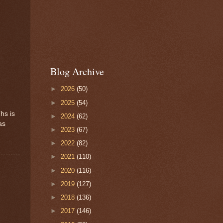
Blog Archive
►
2026
(50)
►
2025
(54)
hs is
►
2024
(62)
as
►
2023
(67)
►
2022
(82)
►
2021
(110)
►
2020
(116)
►
2019
(127)
►
2018
(136)
►
2017
(146)