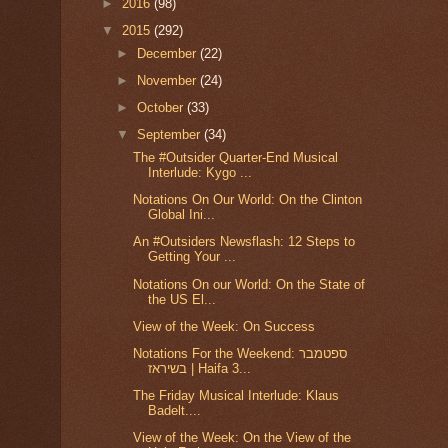
►
2016
(98)
▼
2015
(292)
►
December
(22)
►
November
(24)
►
October
(33)
▼
September
(34)
The #Outsider Quarter-End Musical
Interlude: Kygo ...
Notations On Our World: On the Clinton
Global Ini...
An #Outsiders Newsflash: 12 Steps to
Getting Your ...
Notations On our World: On the State of
the US El...
View of the Week: On Success
Notations For the Weekend: ספטמבר
בשיראז | Haifa 3...
The Friday Musical Interlude: Klaus
Badelt....
View of the Week: On the View of the