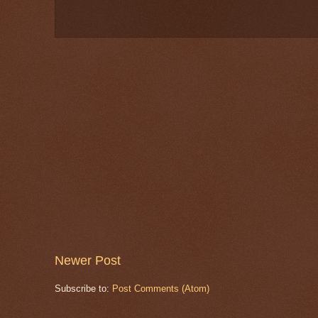
Newer Post
Subscribe to:
Post Comments (Atom)