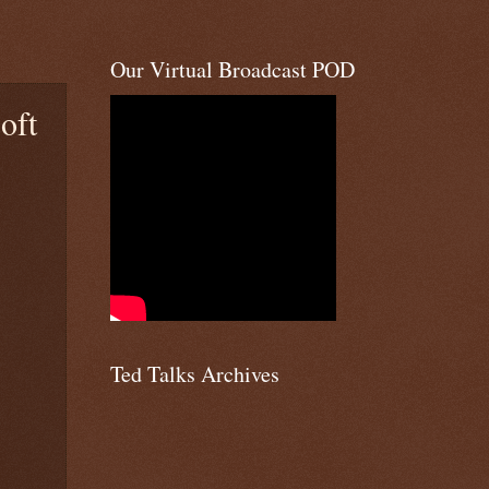
Our Virtual Broadcast POD
oft
Ted Talks Archives