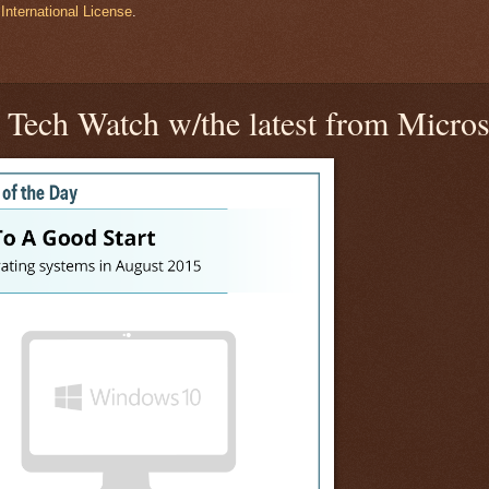
International License
.
Tech Watch w/the latest from Micros