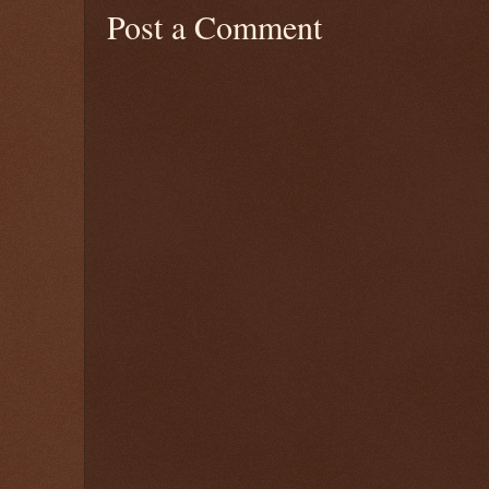
Post a Comment