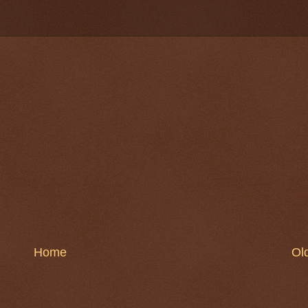
Home
Ol