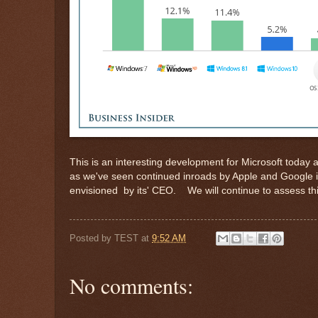
This is an interesting development for Microsoft today
as we've seen continued inroads by Apple and Google i
envisioned by its' CEO. We will continue to assess th
Posted by
TEST
at
9:52 AM
No comments: