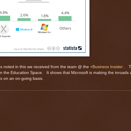
 as noted in this we received from the team @ the
+Business Insider
. T
n the Education Space. It shows that Microsoft is making the inroads 
is on an on-going basis.