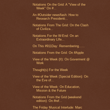
Notations On the Grid: A "View of the
Week" On #...
An #Outsider newsflash: How to
Research Presidenti...
Notations From The Grid: On the Clash
of Civiliza...
Notations For the W-End: On an
Extraordinary LIfe...
On This #911Day: Remembering......
Notations From the Grid: On #Apple
View of the Week (II): On Goverment @
Work
Thought(s) For the Week
View of the Week (Special Edition): On
the Eve of...
View of the Week: On Education,
Mission & the Future
Notations From the Grid (weekend
edition): On #ref...
The Friday Musical Interlude: Marc