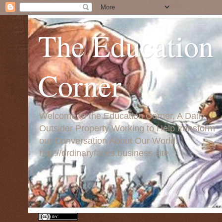
The Education
Corner
Welcome to the Education Corner, A Daily
Outsider Property Working to Help transform
our Conversation About Our World:
http://ordinaryfaces.business.site