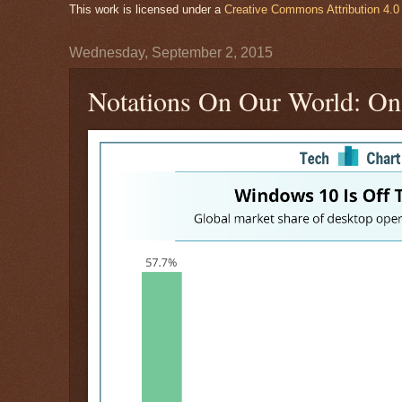
This work is licensed under a
Creative Commons Attribution 4.0 
Wednesday, September 2, 2015
Notations On Our World: On 